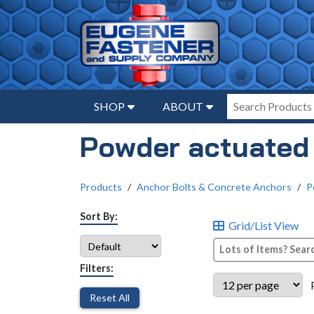
SHOP
ABOUT
Powder actuated
Products
Anchor Bolts & Concrete Anchors
P
Sort By:
Grid/List View
Filters:
Reset All