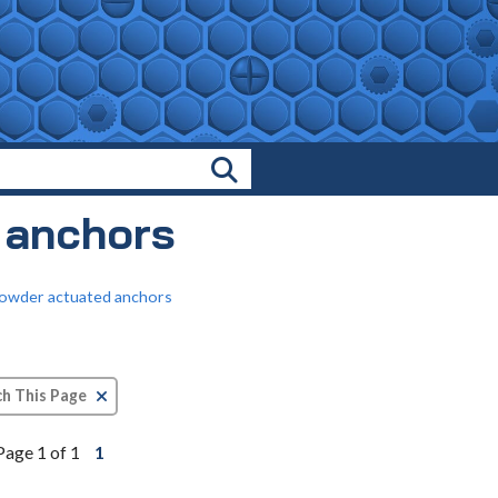
Search Products
 anchors
owder actuated anchors
Clear Text Search
Page 1 of 1
1