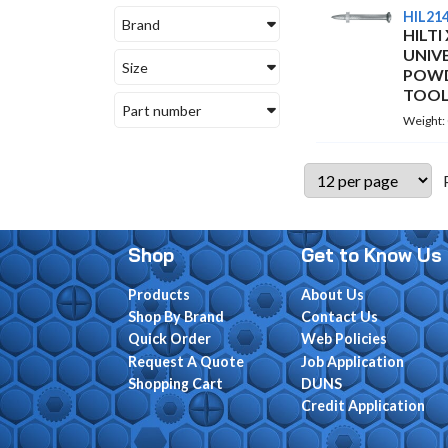
HIL21
Brand
HILTI
UNIV
Size
POWD
TOOL
Part number
Weight:
Shop
Get to Know Us
Products
About Us
Shop By Brand
Contact Us
Quick Order
Web Policies
Request A Quote
Job Application
Shopping Cart
DUNS
Credit Application