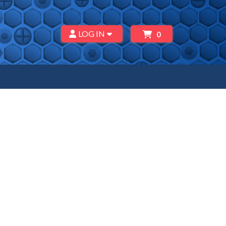
LOG IN
0