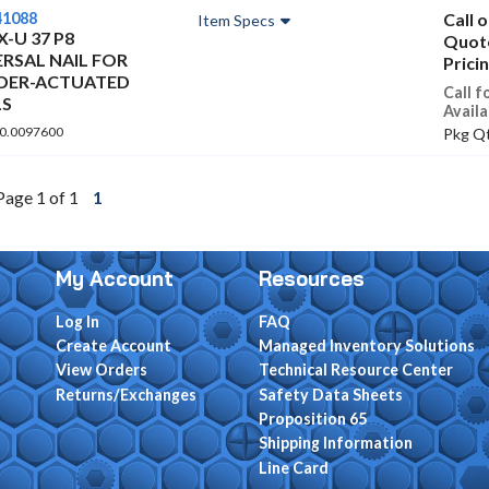
41088
Call 
Item Specs
 X-U 37 P8
Quot
ERSAL NAIL FOR
Prici
ER-ACTUATED
Call f
S
Availa
 0.0097600
Pkg Qt
Page 1 of 1
1
My Account
Resources
Log In
FAQ
Create Account
Managed Inventory Solutions
View Orders
Technical Resource Center
Returns/Exchanges
Safety Data Sheets
Proposition 65
Shipping Information
Line Card