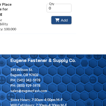
or Place
Qty
e for
ng
Add
or
bility
y: 100.000
Eugene Fastener & Supply Co.
595 Wilson St.
Eugene, OR 97402
PH: (541) 342-5978
PH: (800) 929-5978
sales@eugenefast.com
Store Hours: 7:30am-4:00pm M-F
Will Call Hours: 7:30am-4:30pm M-F