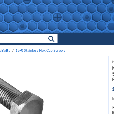
Search Products
 Bolts
18-8 Stainless Hex Cap Screws
I
B