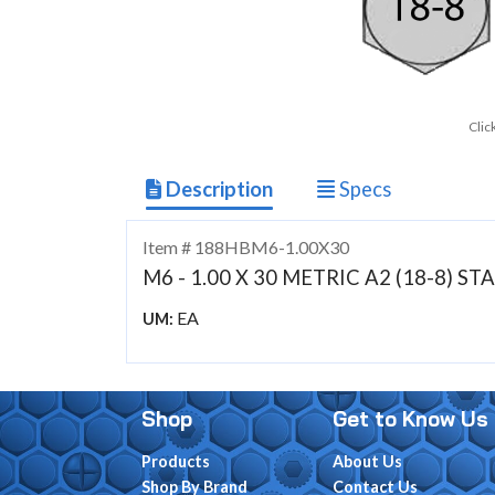
Clic
Description
Specs
Item # 188HBM6-1.00X30
M6 - 1.00 X 30 METRIC A2 (18-8) 
EA
UM:
Shop
Get to Know Us
Products
About Us
Shop By Brand
Contact Us