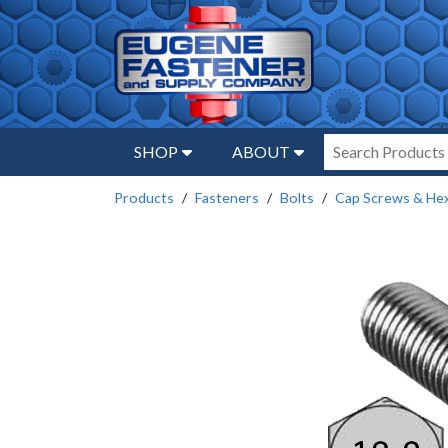
SHOP
ABOUT
Products
Fasteners
Bolts
Cap Screws & Hex