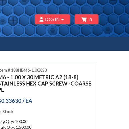
LOG IN
0
Item # 188HBM6-1.00X30
M6 - 1.00 X 30 METRIC A2 (18-8)
STAINLESS HEX CAP SCREW -COARSE
PL
$0.33630 / EA
n Stock
Pkg Qty: 100.00
ulk Qty: 1,500.00