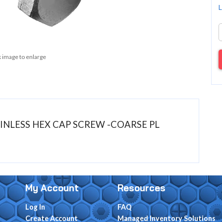
L
k image to enlarge
STAINLESS HEX CAP SCREW -COARSE PL
My Account
Resources
Log In
FAQ
Create Account
Managed Inventory Solutions