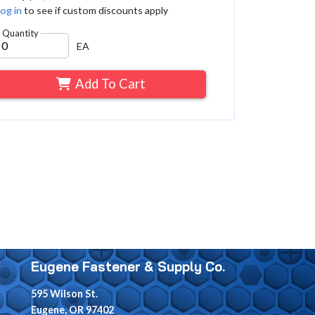
og in
to see if custom discounts apply
Quantity
EA
Add To Cart
Eugene Fastener & Supply Co.
595 Wilson St.
Eugene, OR 97402