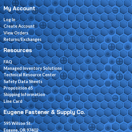
My Account
Log In
Create Account
View Orders
Returns/Exchanges
Resources
FAQ
Managed Inventory Solutions
Technical Resource Center
Safety Data Sheets
Proposition 65
Shipping Information
Line Card
Eugene Fastener & Supply Co.
595 Wilson St.
Eugene, OR 97402