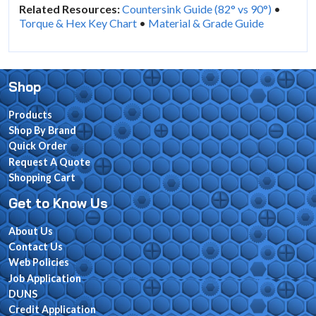
Related Resources:
Countersink Guide (82° vs 90°)
•
Torque & Hex Key Chart
•
Material & Grade Guide
Shop
Products
Shop By Brand
Quick Order
Request A Quote
Shopping Cart
Get to Know Us
About Us
Contact Us
Web Policies
Job Application
DUNS
Credit Application