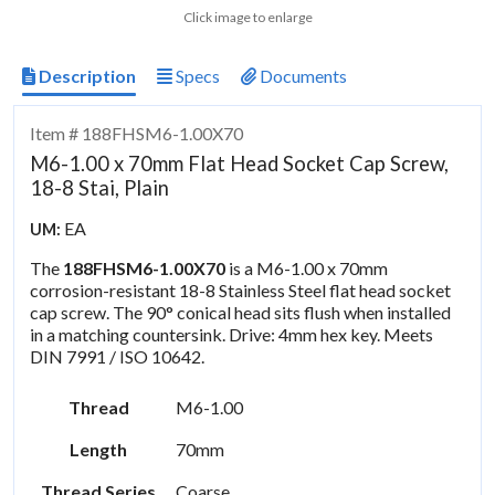
Click image to enlarge
Description
Specs
Documents
Item # 188FHSM6-1.00X70
M6-1.00 x 70mm Flat Head Socket Cap Screw,
18-8 Stai, Plain
EA
UM:
The
188FHSM6-1.00X70
is a M6-1.00 x 70mm
corrosion-resistant 18-8 Stainless Steel flat head socket
cap screw. The 90° conical head sits flush when installed
in a matching countersink. Drive: 4mm hex key. Meets
DIN 7991 / ISO 10642.
Thread
M6-1.00
Length
70mm
Thread Series
Coarse