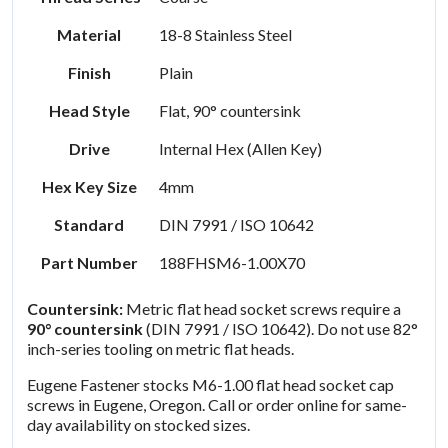
Material
18-8 Stainless Steel
Finish
Plain
Head Style
Flat, 90° countersink
Drive
Internal Hex (Allen Key)
Hex Key Size
4mm
Standard
DIN 7991 / ISO 10642
Part Number
188FHSM6-1.00X70
Countersink:
Metric flat head socket screws require a
90° countersink
(DIN 7991 / ISO 10642). Do not use 82°
inch-series tooling on metric flat heads.
Eugene Fastener stocks M6-1.00 flat head socket cap
screws in Eugene, Oregon. Call or order online for same-
day availability on stocked sizes.