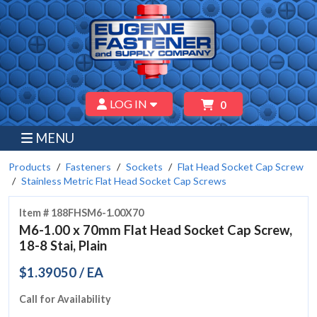
LOG IN
0
MENU
Products
Fasteners
Sockets
Flat Head Socket Cap Screw
Stainless Metric Flat Head Socket Cap Screws
Item # 188FHSM6-1.00X70
M6-1.00 x 70mm Flat Head Socket Cap Screw,
18-8 Stai, Plain
$1.39050 / EA
Call for Availability