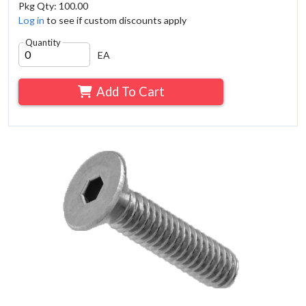
Pkg Qty: 100.00
Log in
to see if custom discounts apply
Quantity
EA
Add To Cart