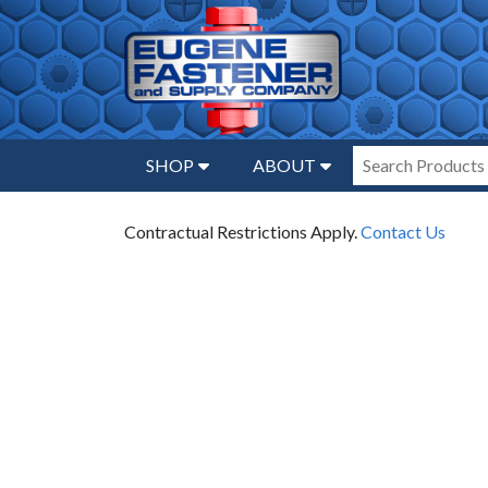
SHOP
ABOUT
Contractual Restrictions Apply.
Contact Us