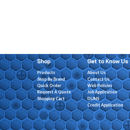
Shop
Get to Know Us
Products
About Us
Shop By Brand
Contact Us
Quick Order
Web Policies
Request A Quote
Job Application
Shopping Cart
DUNS
Credit Application