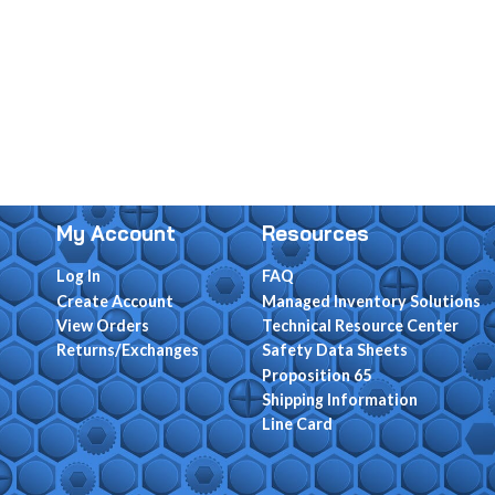
My Account
Resources
Log In
FAQ
Create Account
Managed Inventory Solutions
View Orders
Technical Resource Center
Returns/Exchanges
Safety Data Sheets
Proposition 65
Shipping Information
Line Card