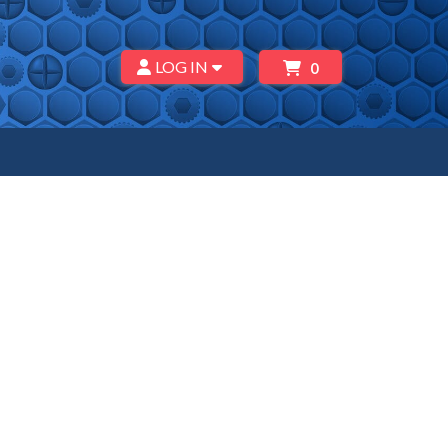
LOG IN
0