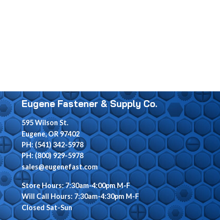
Eugene Fastener & Supply Co.
595 Wilson St.
Eugene, OR 97402
PH: (541) 342-5978
PH: (800) 929-5978
sales@eugenefast.com
Store Hours: 7:30am-4:00pm M-F
Will Call Hours: 7:30am-4:30pm M-F
Closed Sat-Sun