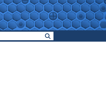
Search Products