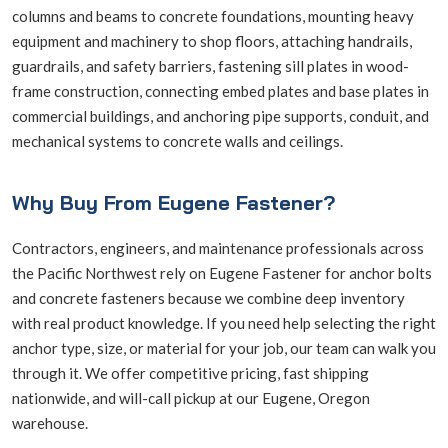
columns and beams to concrete foundations, mounting heavy
equipment and machinery to shop floors, attaching handrails,
guardrails, and safety barriers, fastening sill plates in wood-
frame construction, connecting embed plates and base plates in
commercial buildings, and anchoring pipe supports, conduit, and
mechanical systems to concrete walls and ceilings.
Why Buy From Eugene Fastener?
Contractors, engineers, and maintenance professionals across
the Pacific Northwest rely on Eugene Fastener for anchor bolts
and concrete fasteners because we combine deep inventory
with real product knowledge. If you need help selecting the right
anchor type, size, or material for your job, our team can walk you
through it. We offer competitive pricing, fast shipping
nationwide, and will-call pickup at our Eugene, Oregon
warehouse.