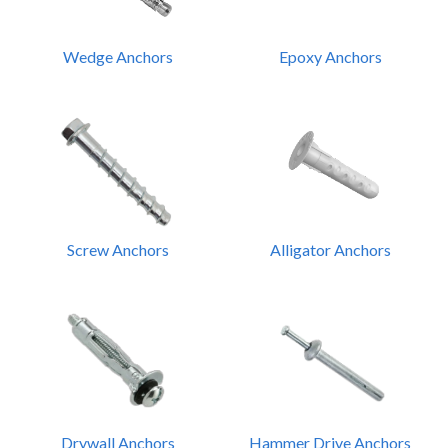
Wedge Anchors
Epoxy Anchors
Screw Anchors
Alligator Anchors
Drywall Anchors
Hammer Drive Anchors