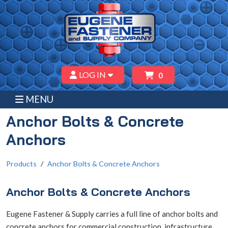
LOG IN
0
MENU
Anchor Bolts & Concrete
Anchors
Products
Anchor Bolts & Concrete Anchors
Anchor Bolts & Concrete Anchors
Eugene Fastener & Supply carries a full line of anchor bolts and
concrete anchors for commercial construction, infrastructure,