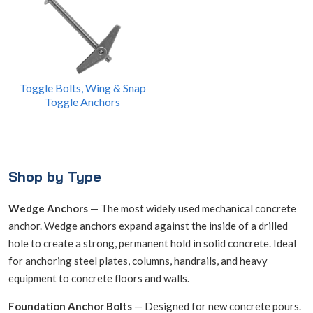
Toggle Bolts, Wing & Snap
Toggle Anchors
Shop by Type
Wedge Anchors
— The most widely used mechanical concrete
anchor. Wedge anchors expand against the inside of a drilled
hole to create a strong, permanent hold in solid concrete. Ideal
for anchoring steel plates, columns, handrails, and heavy
equipment to concrete floors and walls.
Foundation Anchor Bolts
— Designed for new concrete pours.