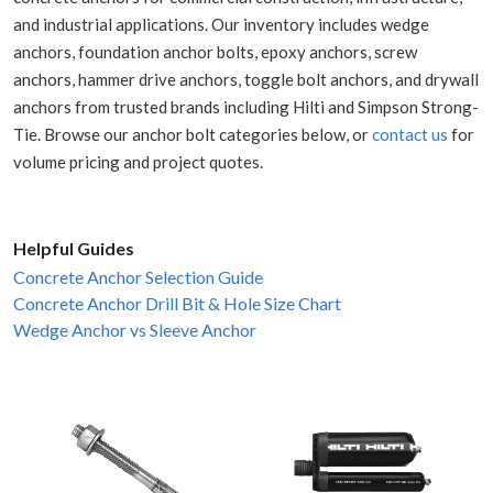
and industrial applications. Our inventory includes wedge
anchors, foundation anchor bolts, epoxy anchors, screw
anchors, hammer drive anchors, toggle bolt anchors, and drywall
anchors from trusted brands including Hilti and Simpson Strong-
Tie. Browse our anchor bolt categories below, or
contact us
for
volume pricing and project quotes.
Helpful Guides
Concrete Anchor Selection Guide
Concrete Anchor Drill Bit & Hole Size Chart
Wedge Anchor vs Sleeve Anchor