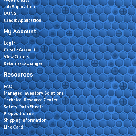
Job Application
DUNS
Credit Application
My Account
Log In
Create Account
View Orders
Returns/Exchanges
Resources
FAQ
Managed Inventory Solutions
Technical Resource Center
Safety Data Sheets
Proposition 65
Shipping Information
Line Card