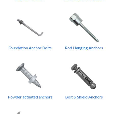
Foundation Anchor Bolts
Rod Hanging Anchors
Powder actuated anchors
Bolt & Shield Anchors