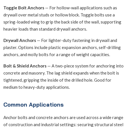
Toggle Bolt Anchors
— For hollow-wall applications such as
drywall over metal studs or hollow block. Toggle bolts use a
spring-loaded wing to grip the back side of the wall, supporting
heavier loads than standard drywall anchors.
Drywall Anchors
— For lighter-duty fastening in drywall and
plaster. Options include plastic expansion anchors, self-drilling
anchors, and molly bolts for a range of weight capacities.
Bolt & Shield Anchors
— A two-piece system for anchoring into
concrete and masonry. The lag shield expands when the bolt is
tightened, gripping the inside of the drilled hole. Good for
medium to heavy-duty applications.
Common Applications
Anchor bolts and concrete anchors are used across a wide range
of construction and industrial settings: securing structural steel