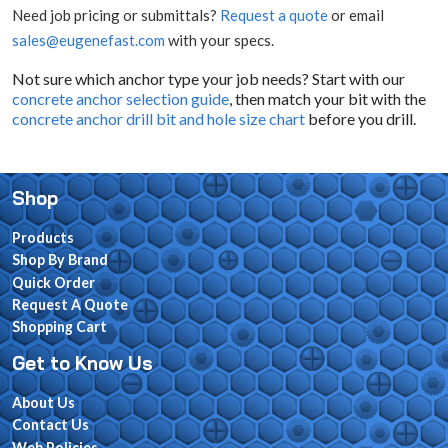
Need job pricing or submittals?
Request a quote
or email
sales@eugenefast.com
with your specs.
Not sure which anchor type your job needs? Start with our
concrete anchor selection guide
, then match your bit with the
concrete anchor drill bit and hole size chart
before you drill.
Shop
Products
Shop By Brand
Quick Order
Request A Quote
Shopping Cart
Get to Know Us
About Us
Contact Us
Web Policies