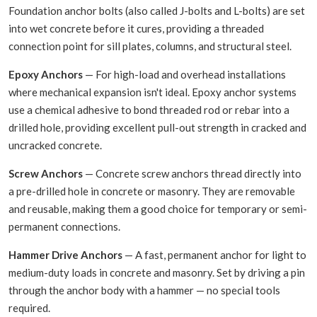
Foundation anchor bolts (also called J-bolts and L-bolts) are set
into wet concrete before it cures, providing a threaded
connection point for sill plates, columns, and structural steel.
Epoxy Anchors
— For high-load and overhead installations
where mechanical expansion isn't ideal. Epoxy anchor systems
use a chemical adhesive to bond threaded rod or rebar into a
drilled hole, providing excellent pull-out strength in cracked and
uncracked concrete.
Screw Anchors
— Concrete screw anchors thread directly into
a pre-drilled hole in concrete or masonry. They are removable
and reusable, making them a good choice for temporary or semi-
permanent connections.
Hammer Drive Anchors
— A fast, permanent anchor for light to
medium-duty loads in concrete and masonry. Set by driving a pin
through the anchor body with a hammer — no special tools
required.