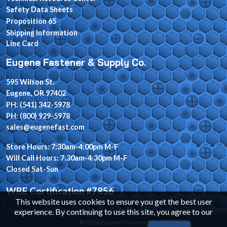
Safety Data Sheets
Proposition 65
Shipping Information
Line Card
Eugene Fastener & Supply Co.
595 Wilson St.
Eugene, OR 97402
PH: (541) 342-5978
PH: (800) 929-5978
sales@eugenefast.com
Store Hours: 7:30am-4:00pm M-F
Will Call Hours: 7:30am-4:30pm M-F
Closed Sat-Sun
WBE Certification #7856
This website uses cookies to ensure you get the best user
experience. By continuing to use this site, you agree to our
© 2026 Eugene Fastener