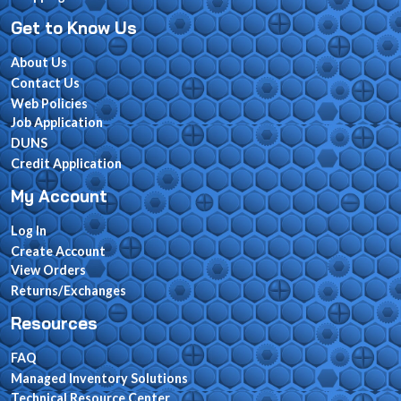
Get to Know Us
About Us
Contact Us
Web Policies
Job Application
DUNS
Credit Application
My Account
Log In
Create Account
View Orders
Returns/Exchanges
Resources
FAQ
Managed Inventory Solutions
Technical Resource Center