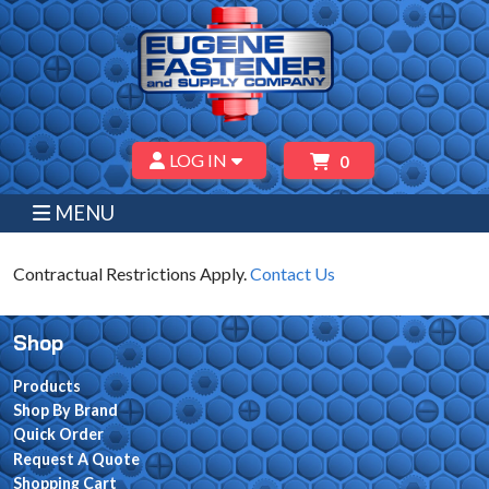
LOG IN
0
MENU
Contractual Restrictions Apply.
Contact Us
Shop
Products
Shop By Brand
Quick Order
Request A Quote
Shopping Cart