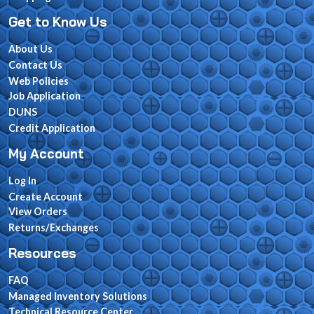
Get to Know Us
About Us
Contact Us
Web Policies
Job Application
DUNS
Credit Application
My Account
Log In
Create Account
View Orders
Returns/Exchanges
Resources
FAQ
Managed Inventory Solutions
Technical Resource Center