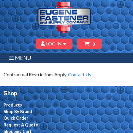
LOG IN
0
MENU
Contractual Restrictions Apply.
Contact Us
Shop
Products
Shop By Brand
Quick Order
Request A Quote
Shopping Cart