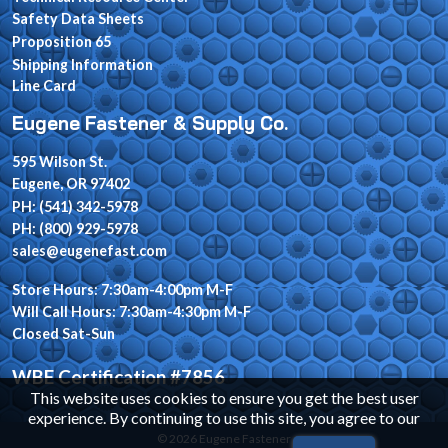
Safety Data Sheets
Proposition 65
Shipping Information
Line Card
Eugene Fastener & Supply Co.
595 Wilson St.
Eugene, OR 97402
PH: (541) 342-5978
PH: (800) 929-5978
sales@eugenefast.com
Store Hours: 7:30am-4:00pm M-F
Will Call Hours: 7:30am-4:30pm M-F
Closed Sat-Sun
WBE Certification #7856
This website uses cookies to ensure you get the best user
experience. By continuing to use this site, you agree to our
© 2026 Eugene Fastener