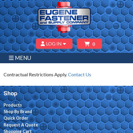
LOG IN
0
MENU
Contractual Restrictions Apply.
Contact Us
Shop
Products
Shop By Brand
Quick Order
Request A Quote
Shopping Cart