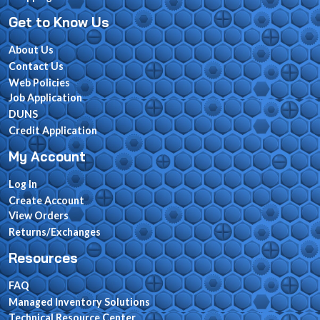
Get to Know Us
About Us
Contact Us
Web Policies
Job Application
DUNS
Credit Application
My Account
Log In
Create Account
View Orders
Returns/Exchanges
Resources
FAQ
Managed Inventory Solutions
Technical Resource Center