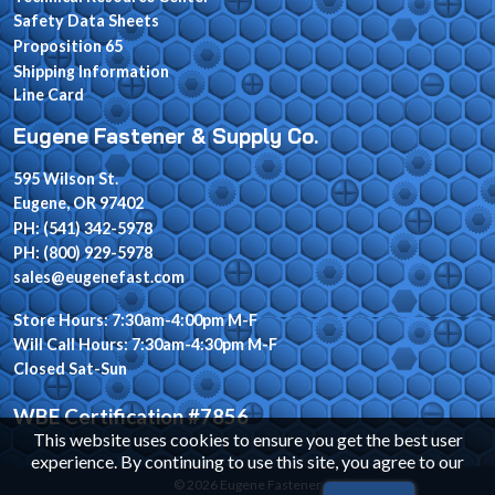
Safety Data Sheets
Proposition 65
Shipping Information
Line Card
Eugene Fastener & Supply Co.
595 Wilson St.
Eugene, OR 97402
PH: (541) 342-5978
PH: (800) 929-5978
sales@eugenefast.com
Store Hours: 7:30am-4:00pm M-F
Will Call Hours: 7:30am-4:30pm M-F
Closed Sat-Sun
WBE Certification #7856
This website uses cookies to ensure you get the best user
experience. By continuing to use this site, you agree to our
© 2026 Eugene Fastener