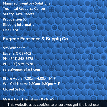
Managed Inventory Solutions
Technical Resource Center
Safety Data Sheets
Proposition 65
Shipping Information
Line Card
Eugene Fastener & Supply Co.
595 Wilson St.
Eugene, OR 97402
PH: (541) 342-5978
PH: (800) 929-5978
sales@eugenefast.com
Store Hours: 7:30am-4:00pm M-F
Will Call Hours: 7:30am-4:30pm M-F
Closed Sat-Sun
WBE Certification #7856
This website uses cookies to ensure you get the best user