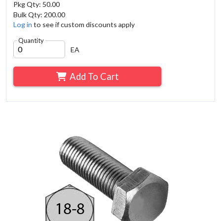
Pkg Qty: 50.00
Bulk Qty: 200.00
Log in
to see if custom discounts apply
Quantity
EA
Add To Cart