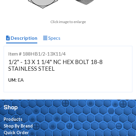
Click image to enlarge
Description
Specs
Item # 188HB1/2-13X11/4
1/2" - 13 X 1 1/4" NC HEX BOLT 18-8
STAINLESS STEEL
EA
UM:
Shop
Products
Shop By Brand
Quick Order