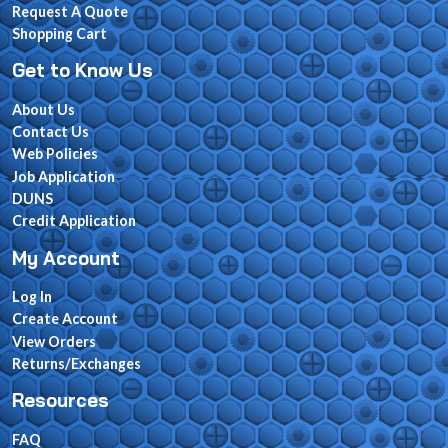
Request A Quote
Shopping Cart
Get to Know Us
About Us
Contact Us
Web Policies
Job Application
DUNS
Credit Application
My Account
Log In
Create Account
View Orders
Returns/Exchanges
Resources
FAQ