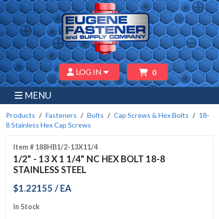
LOG IN
0
MENU
Products
Fasteners
Bolts
Cap Screws & Hex Bolts
18-
8 Stainless Hex Cap Screws
Item # 188HB1/2-13X11/4
1/2" - 13 X 1 1/4" NC HEX BOLT 18-8
STAINLESS STEEL
$1.22155 / EA
In Stock