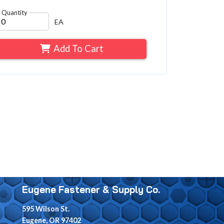
Quantity
EA
Add To Cart
Eugene Fastener & Supply Co.
595 Wilson St.
Eugene, OR 97402