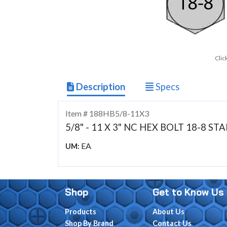
Clic
Description
Specs
Item # 188HB5/8-11X3
5/8" - 11 X 3" NC HEX BOLT 18-8 ST
EA
UM:
Shop
Get to Know Us
Products
About Us
Shop By Brand
Contact Us