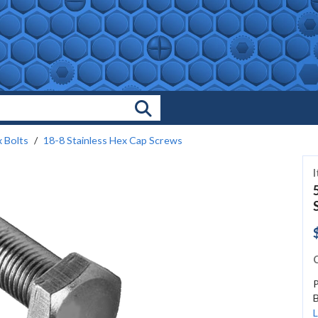
Search Products
 Bolts
18-8 Stainless Hex Cap Screws
C
P
B
L