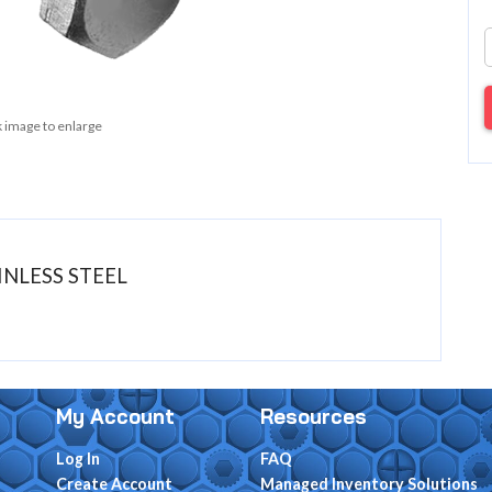
k image to enlarge
AINLESS STEEL
My Account
Resources
Log In
FAQ
Create Account
Managed Inventory Solutions