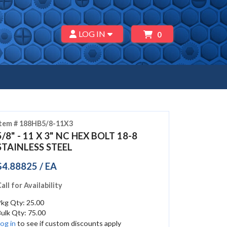
LOG IN
0
Item # 188HB5/8-11X3
5/8" - 11 X 3" NC HEX BOLT 18-8
STAINLESS STEEL
$4.88825 / EA
all for Availability
kg Qty: 25.00
ulk Qty: 75.00
og in
to see if custom discounts apply