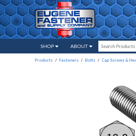
SHOP
ABOUT
Products
Fasteners
Bolts
Cap Screws & Hex