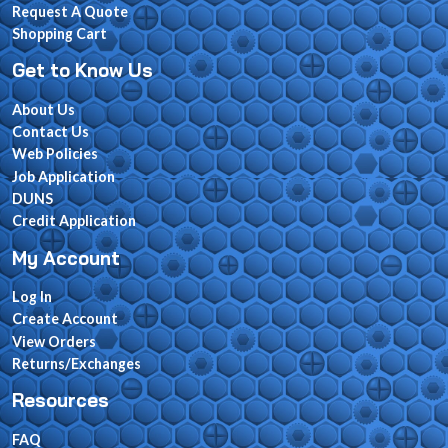
Request A Quote
Shopping Cart
Get to Know Us
About Us
Contact Us
Web Policies
Job Application
DUNS
Credit Application
My Account
Log In
Create Account
View Orders
Returns/Exchanges
Resources
FAQ