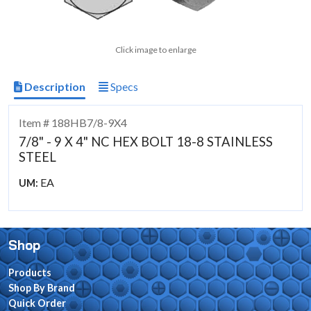
Click image to enlarge
Description
Specs
Item # 188HB7/8-9X4
7/8" - 9 X 4" NC HEX BOLT 18-8 STAINLESS
STEEL
EA
UM:
Shop
Products
Shop By Brand
Quick Order