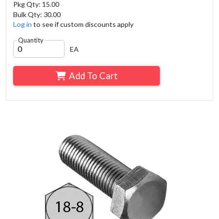
Pkg Qty: 15.00
Bulk Qty: 30.00
Log in
to see if custom discounts apply
Quantity
EA
Add To Cart