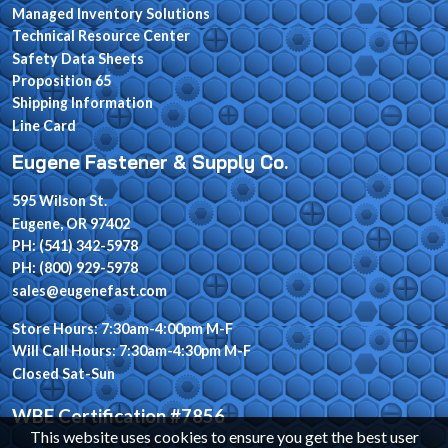
Managed Inventory Solutions
Technical Resource Center
Safety Data Sheets
Proposition 65
Shipping Information
Line Card
Eugene Fastener & Supply Co.
595 Wilson St.
Eugene, OR 97402
PH: (541) 342-5978
PH: (800) 929-5978
sales@eugenefast.com
Store Hours: 7:30am-4:00pm M-F
Will Call Hours: 7:30am-4:30pm M-F
Closed Sat-Sun
WBE Certification #7856
This website uses cookies to ensure you get the best user