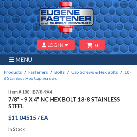
LOG IN
0
MENU
Products
Fasteners
Bolts
Cap Screws & Hex Bolts
18-
8 Stainless Hex Cap Screws
Item # 188HB7/8-9X4
7/8" - 9 X 4" NC HEX BOLT 18-8 STAINLESS
STEEL
$11.04515 / EA
In Stock