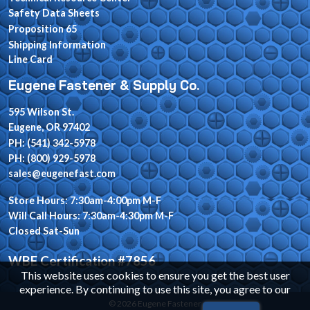
Safety Data Sheets
Proposition 65
Shipping Information
Line Card
Eugene Fastener & Supply Co.
595 Wilson St.
Eugene, OR 97402
PH: (541) 342-5978
PH: (800) 929-5978
sales@eugenefast.com
Store Hours: 7:30am-4:00pm M-F
Will Call Hours: 7:30am-4:30pm M-F
Closed Sat-Sun
WBE Certification #7856
This website uses cookies to ensure you get the best user
experience. By continuing to use this site, you agree to our
© 2026 Eugene Fastener