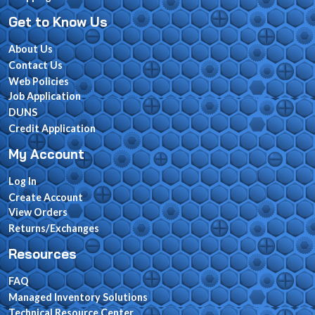
Get to Know Us
About Us
Contact Us
Web Policies
Job Application
DUNS
Credit Application
My Account
Log In
Create Account
View Orders
Returns/Exchanges
Resources
FAQ
Managed Inventory Solutions
Technical Resource Center