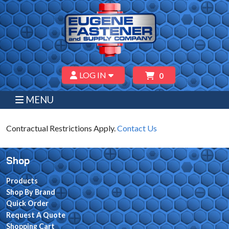
LOG IN
0
MENU
Contractual Restrictions Apply.
Contact Us
Shop
Products
Shop By Brand
Quick Order
Request A Quote
Shopping Cart