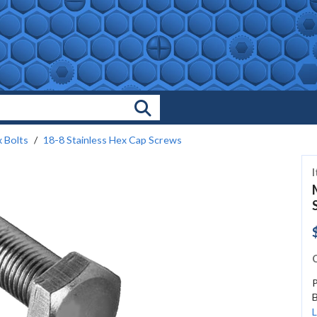
Search Products
 Bolts
18-8 Stainless Hex Cap Screws
C
B
L