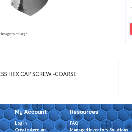
k image to enlarge
NLESS HEX CAP SCREW -COARSE
My Account
Resources
Log In
FAQ
Create Account
Managed Inventory Solutions