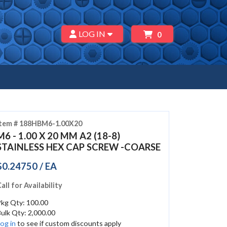
LOG IN
0
Item # 188HBM6-1.00X20
M6 - 1.00 X 20 MM A2 (18-8)
STAINLESS HEX CAP SCREW -COARSE
$0.24750 / EA
all for Availability
Pkg Qty: 100.00
ulk Qty: 2,000.00
og in
to see if custom discounts apply