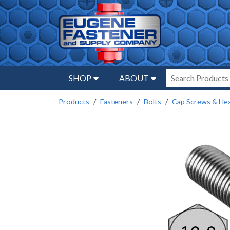
SHOP
ABOUT
Products
Fasteners
Bolts
Cap Screws & Hex