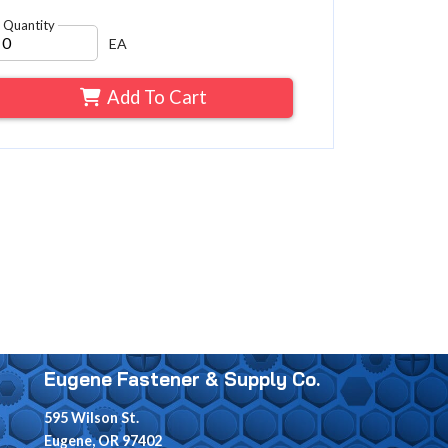
Quantity
EA
Add To Cart
Eugene Fastener & Supply Co.
595 Wilson St.
Eugene, OR 97402