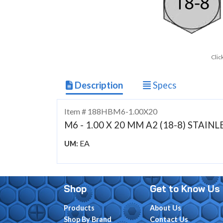
Clic
Description
Specs
Item # 188HBM6-1.00X20
M6 - 1.00 X 20 MM A2 (18-8) STAI
EA
UM:
Shop
Get to Know Us
Products
About Us
Shop By Brand
Contact Us