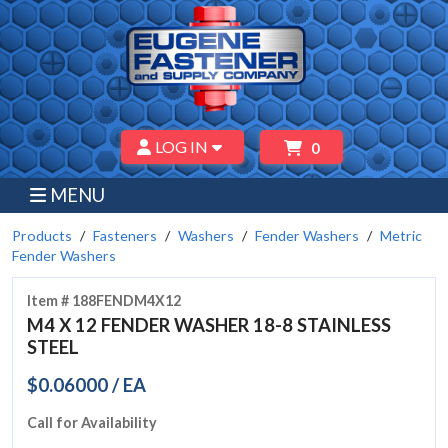
LOG IN
0
MENU
Products
Fasteners
Washers
Fender Washers
Metric
Fender Washers
Item # 188FENDM4X12
M4 X 12 FENDER WASHER 18-8 STAINLESS
STEEL
$0.06000 / EA
Call for Availability