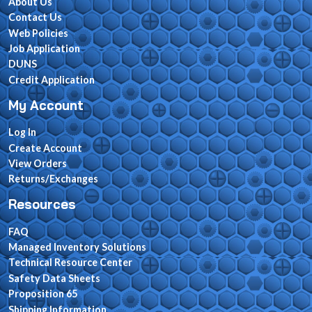
About Us
Contact Us
Web Policies
Job Application
DUNS
Credit Application
My Account
Log In
Create Account
View Orders
Returns/Exchanges
Resources
FAQ
Managed Inventory Solutions
Technical Resource Center
Safety Data Sheets
Proposition 65
Shipping Information