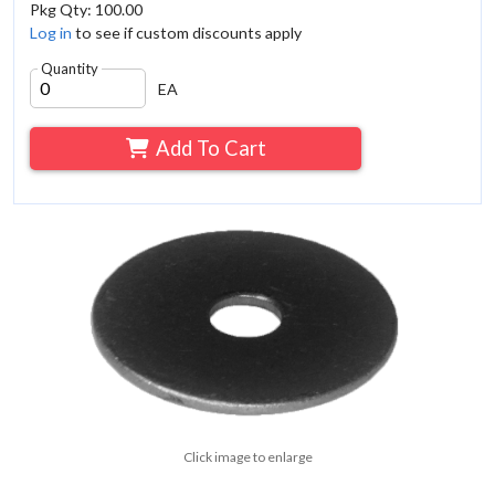
Pkg Qty: 100.00
Log in
to see if custom discounts apply
Quantity
EA
Add To Cart
Click image to enlarge