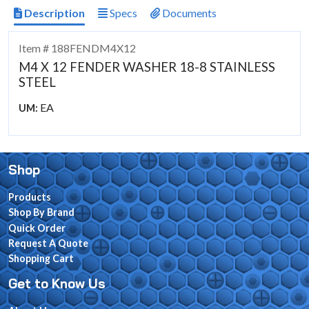
Description
Specs
Documents
Item # 188FENDM4X12
M4 X 12 FENDER WASHER 18-8 STAINLESS
STEEL
EA
UM:
Shop
Products
Shop By Brand
Quick Order
Request A Quote
Shopping Cart
Get to Know Us