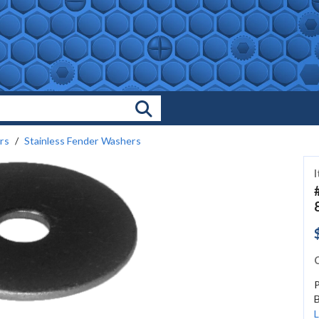
Search Products
rs
Stainless Fender Washers
C
B
L