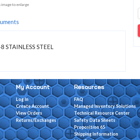
k image to enlarge
uments
-8 STAINLESS STEEL
My Account
Resources
Log In
FAQ
Create Account
Managed Inventory Solutions
View Orders
Technical Resource Center
Returns/Exchanges
Safety Data Sheets
Proposition 65
Shipping Information