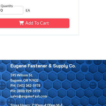
Quantity
EA
Add To Cart
Eugene Fastener & Supply Co.
595 Wilson St.
Eugene, OR 97402
PH: (541) 342-5978
PH: (800) 929-5978
sales@eugenefast.com
Store Hours: 7:30am-4:00pm M-F