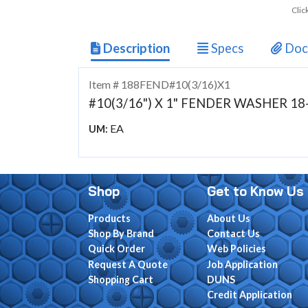
Clic
Description
Specs
Doc
Item # 188FEND#10(3/16)X1
#10(3/16") X 1" FENDER WASHER 18
EA
UM:
Shop
Get to Know Us
Products
About Us
Shop By Brand
Contact Us
Quick Order
Web Policies
Request A Quote
Job Application
Shopping Cart
DUNS
Credit Application