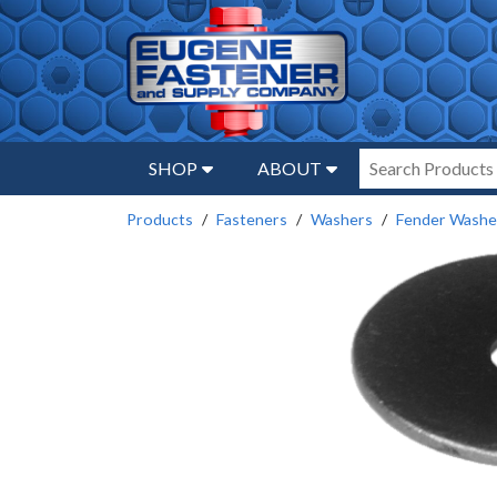
SHOP
ABOUT
Products
Fasteners
Washers
Fender Washe