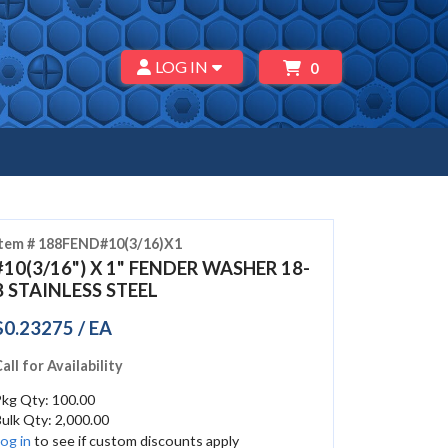
LOG IN
0
Item # 188FEND#10(3/16)X1
#10(3/16") X 1" FENDER WASHER 18-
8 STAINLESS STEEL
$0.23275 / EA
all for Availability
Pkg Qty: 100.00
ulk Qty: 2,000.00
og in
to see if custom discounts apply