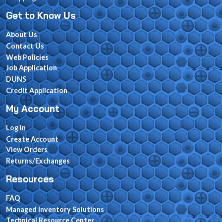
Get to Know Us
About Us
Contact Us
Web Policies
Job Application
DUNS
Credit Application
My Account
Log In
Create Account
View Orders
Returns/Exchanges
Resources
FAQ
Managed Inventory Solutions
Technical Resource Center