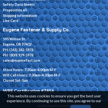
Safety Data Sheets
Proposition 65
Shipping Information
Line Card
Eugene Fastener & Supply Co.
595 Wilson St.
Eugene, OR 97402
PH: (541) 342-5978
PH: (800) 929-5978
sales@eugenefast.com
Store Hours: 7:30am-4:00pm M-F
Will Call Hours: 7:30am-4:30pm M-F
Closed Sat-Sun
WBE Certification #7856
This website uses cookies to ensure you get the best user
experience. By continuing to use this site, you agree to our
© 2026 Eugene Fastener