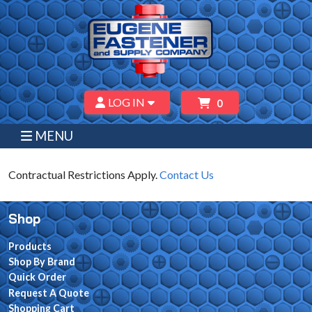
LOG IN
0
MENU
Contractual Restrictions Apply.
Contact Us
Shop
Products
Shop By Brand
Quick Order
Request A Quote
Shopping Cart