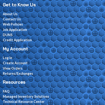
Get to Know Us
About Us
Contact Us
Web Policies
Job Application
DUNS
Credit Application
My Account
Log In
Create Account
View Orders
Returns/Exchanges
Resources
FAQ
Managed Inventory Solutions
Technical Resource Center