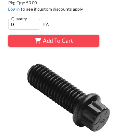
Pkg Qty: 50.00
Log in
to see if custom discounts apply
Quantity
EA
Add To Cart