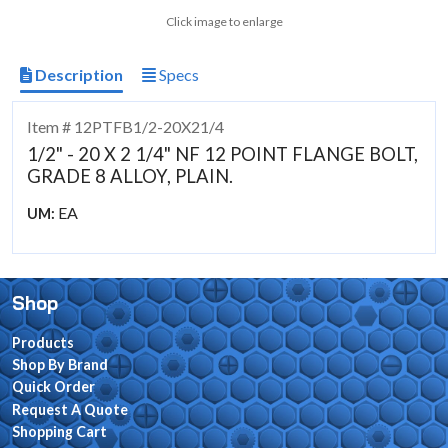
Click image to enlarge
Description
Specs
Item # 12PTFB1/2-20X21/4
1/2" - 20 X 2 1/4" NF 12 POINT FLANGE BOLT,
GRADE 8 ALLOY, PLAIN.
EA
UM:
Shop
Products
Shop By Brand
Quick Order
Request A Quote
Shopping Cart