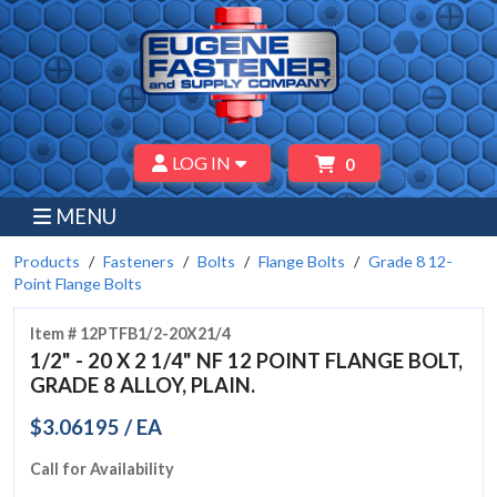
LOG IN
0
MENU
Products
Fasteners
Bolts
Flange Bolts
Grade 8 12-
Point Flange Bolts
Item # 12PTFB1/2-20X21/4
1/2" - 20 X 2 1/4" NF 12 POINT FLANGE BOLT,
GRADE 8 ALLOY, PLAIN.
$3.06195 / EA
Call for Availability