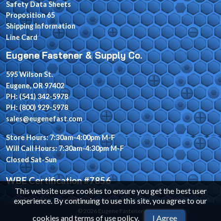
Safety Data Sheets
Proposition 65
Shipping Information
Line Card
Eugene Fastener & Supply Co.
595 Wilson St.
Eugene, OR 97402
PH: (541) 342-5978
PH: (800) 929-5978
sales@eugenefast.com
Store Hours: 7:30am-4:00pm M-F
Will Call Hours: 7:30am-4:30pm M-F
Closed Sat-Sun
WBE Certification #7856
This website uses cookies to ensure you get the best user
experience. By continuing to use this site, you agree to our
© 2026 Eugene Fastener
cookies and terms of use policy
.
I Agree