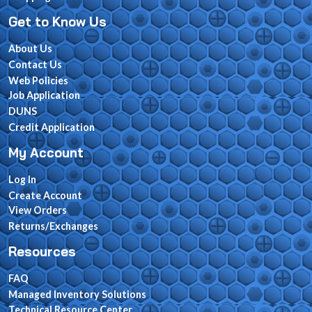
Get to Know Us
About Us
Contact Us
Web Policies
Job Application
DUNS
Credit Application
My Account
Log In
Create Account
View Orders
Returns/Exchanges
Resources
FAQ
Managed Inventory Solutions
Technical Resource Center