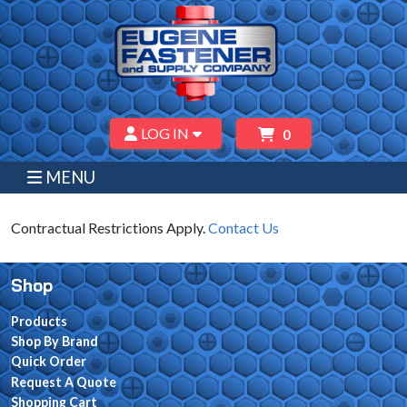
LOG IN
0
MENU
Contractual Restrictions Apply.
Contact Us
Shop
Products
Shop By Brand
Quick Order
Request A Quote
Shopping Cart