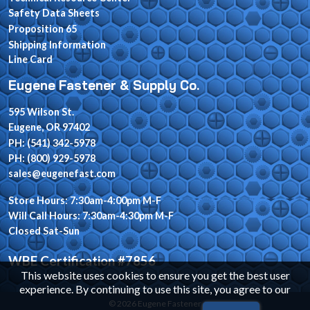
Safety Data Sheets
Proposition 65
Shipping Information
Line Card
Eugene Fastener & Supply Co.
595 Wilson St.
Eugene, OR 97402
PH: (541) 342-5978
PH: (800) 929-5978
sales@eugenefast.com
Store Hours: 7:30am-4:00pm M-F
Will Call Hours: 7:30am-4:30pm M-F
Closed Sat-Sun
WBE Certification #7856
This website uses cookies to ensure you get the best user
experience. By continuing to use this site, you agree to our
© 2026 Eugene Fastener