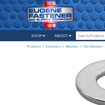
SHOP
ABOUT
Products
Fasteners
Washers
Flat Washers