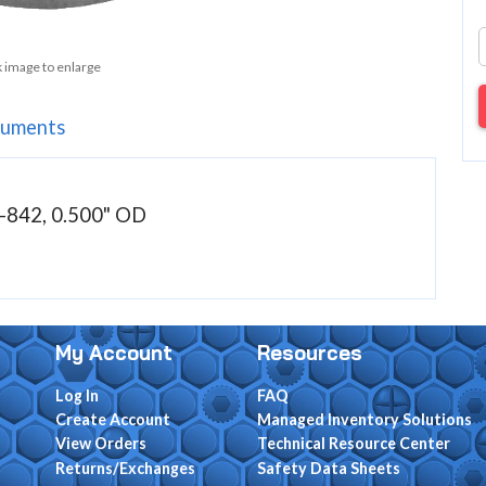
k image to enlarge
uments
842, 0.500" OD
My Account
Resources
Log In
FAQ
Create Account
Managed Inventory Solutions
View Orders
Technical Resource Center
Returns/Exchanges
Safety Data Sheets