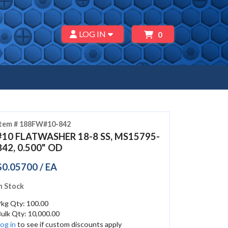
LOG IN
0
Item # 188FW#10-842
#10 FLATWASHER 18-8 SS, MS15795-
842, 0.500" OD
$0.05700 / EA
n Stock
Pkg Qty: 100.00
ulk Qty: 10,000.00
og in
to see if custom discounts apply