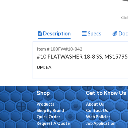
Clic
Description
Specs
Doc
Item # 188FW#10-842
#10 FLATWASHER 18-8 SS, MS15795-
EA
UM:
Shop
Get to Know Us
Products
About Us
Shop By Brand
Contact Us
Quick Order
Web Policies
Request A Quote
Job Application