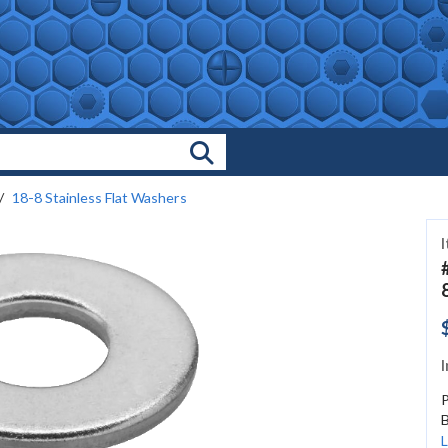
Search Products
18-8 Stainless Flat Washers
I
B
L