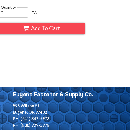
Quantity
EA
Add To Cart
Eugene Fastener & Supply Co.
595 Wilson St.
Eugene, OR 97402
PH: (541) 342-5978
PH: (800) 929-5978