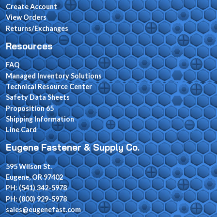
Create Account
View Orders
Returns/Exchanges
Resources
FAQ
Managed Inventory Solutions
Technical Resource Center
Safety Data Sheets
Proposition 65
Shipping Information
Line Card
Eugene Fastener & Supply Co.
595 Wilson St.
Eugene, OR 97402
PH: (541) 342-5978
PH: (800) 929-5978
sales@eugenefast.com