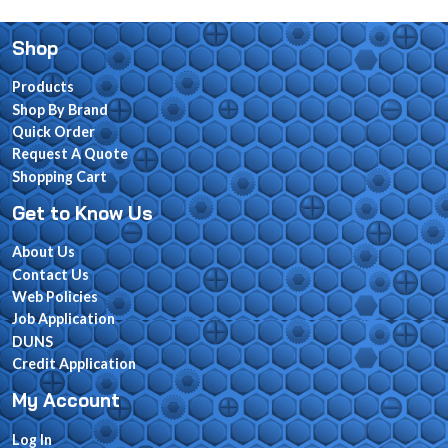
Shop
Products
Shop By Brand
Quick Order
Request A Quote
Shopping Cart
Get to Know Us
About Us
Contact Us
Web Policies
Job Application
DUNS
Credit Application
My Account
Log In