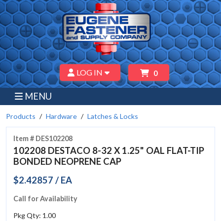
LOG IN
0
MENU
Products
Hardware
Latches & Locks
Item # DES102208
102208 DESTACO 8-32 X 1.25" OAL FLAT-TIP
BONDED NEOPRENE CAP
$2.42857 / EA
Call for Availability
Pkg Qty: 1.00