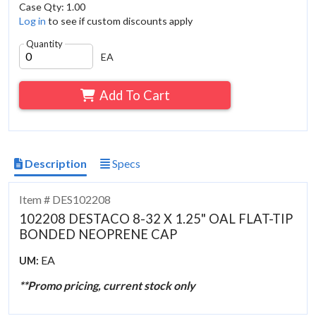
Case Qty: 1.00
Log in
to see if custom discounts apply
Quantity
EA
Add To Cart
Description
Specs
Item # DES102208
102208 DESTACO 8-32 X 1.25" OAL FLAT-TIP
BONDED NEOPRENE CAP
EA
UM:
**Promo pricing, current stock only