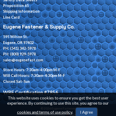
Proposition 65
Shipping Information
Line Card
Eugene Fastener & Supply Co.
595 Wilson St.
Eugene, OR 97402
PH: (541) 342-5978
PH: (800) 929-5978
sales@eugenefast.com
Store Hours: 7:30am-4:00pm M-F
Will Call Hours: 7:30am-4:30pm M-F
Closed Sat-Sun
WBE Certification #7856
This website uses cookies to ensure you get the best user
experience. By continuing to use this site, you agree to our
© 2026 Eugene Fastener
cookies and terms of use policy
.
I Agree
Website Powered By
INxSQL