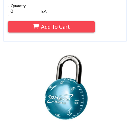
Quantity
EA
Add To Cart