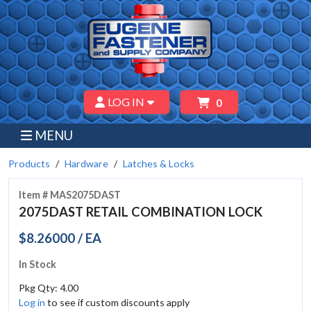
LOG IN
0
MENU
Products
Hardware
Latches & Locks
Item # MAS2075DAST
2075DAST RETAIL COMBINATION LOCK
$8.26000 / EA
In Stock
Pkg Qty: 4.00
Log in
to see if custom discounts apply