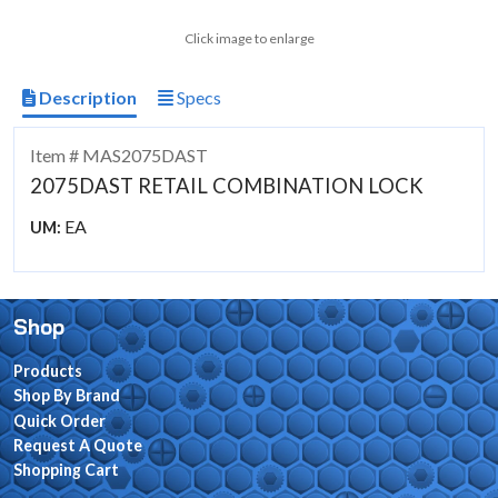
Click image to enlarge
Description
Specs
Item # MAS2075DAST
2075DAST RETAIL COMBINATION LOCK
EA
UM:
Shop
Products
Shop By Brand
Quick Order
Request A Quote
Shopping Cart