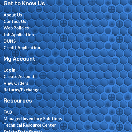
Get to Know Us
About Us
Contact Us
Web Policies
Job Application
DUNS
Credit Application
My Account
Log In
Create Account
View Orders
Returns/Exchanges
Resources
FAQ
Managed Inventory Solutions
Technical Resource Center
Safety Data Sheets