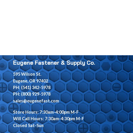
Eugene Fastener & Supply Co.
595 Wilson St.
Eugene, OR 97402
PH: (541) 342-5978
PH: (800) 929-5978
sales@eugenefast.com
Store Hours: 7:30am-4:00pm M-F
Will Call Hours: 7:30am-4:30pm M-F
Closed Sat-Sun