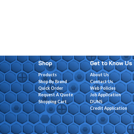
Shop
Get to Know Us
Products
About Us
Shop By Brand
Contact Us
Quick Order
Web Policies
Request A Quote
Job Application
Shopping Cart
DUNS
Credit Application