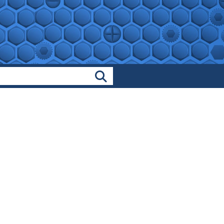
Search Products