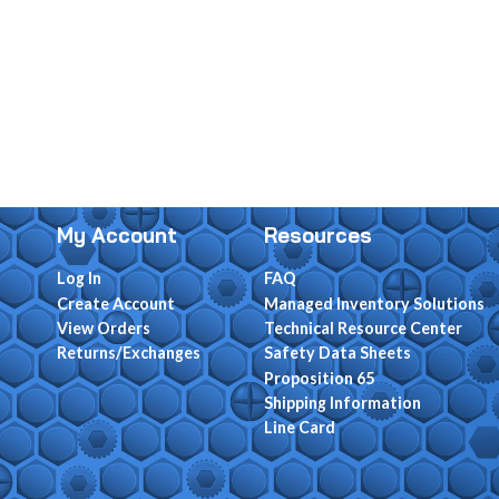
My Account
Resources
Log In
FAQ
Create Account
Managed Inventory Solutions
View Orders
Technical Resource Center
Returns/Exchanges
Safety Data Sheets
Proposition 65
Shipping Information
Line Card