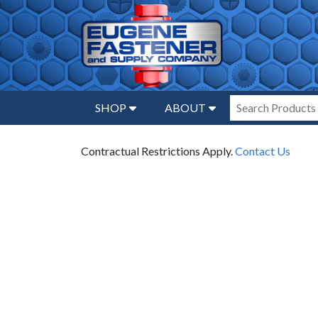
SHOP
ABOUT
Contractual Restrictions Apply.
Contact Us