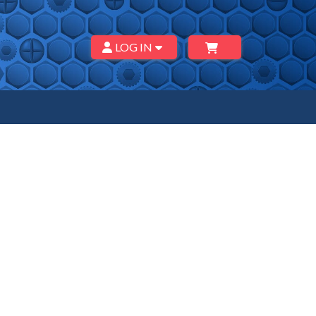
LOG IN