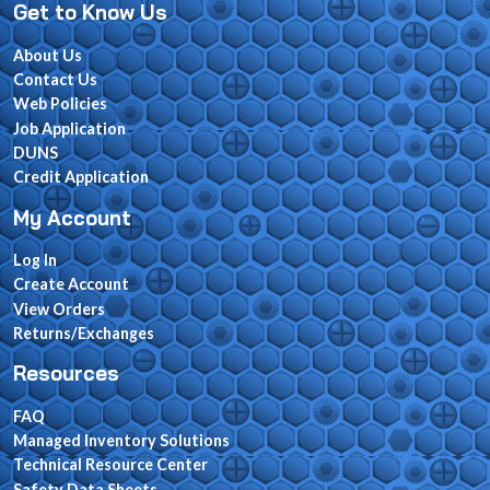
Get to Know Us
About Us
Contact Us
Web Policies
Job Application
DUNS
Credit Application
My Account
Log In
Create Account
View Orders
Returns/Exchanges
Resources
FAQ
Managed Inventory Solutions
Technical Resource Center
Safety Data Sheets