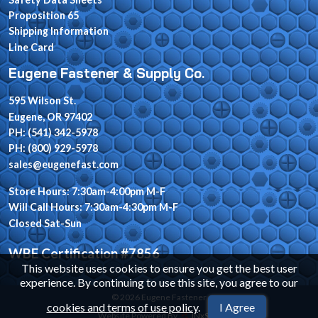
Proposition 65
Shipping Information
Line Card
Eugene Fastener & Supply Co.
595 Wilson St.
Eugene, OR 97402
PH: (541) 342-5978
PH: (800) 929-5978
sales@eugenefast.com
Store Hours: 7:30am-4:00pm M-F
Will Call Hours: 7:30am-4:30pm M-F
Closed Sat-Sun
WBE Certification #7856
This website uses cookies to ensure you get the best user
experience. By continuing to use this site, you agree to our
© 2026 Eugene Fastener
cookies and terms of use policy
.
I Agree
Website Powered By
INxSQL