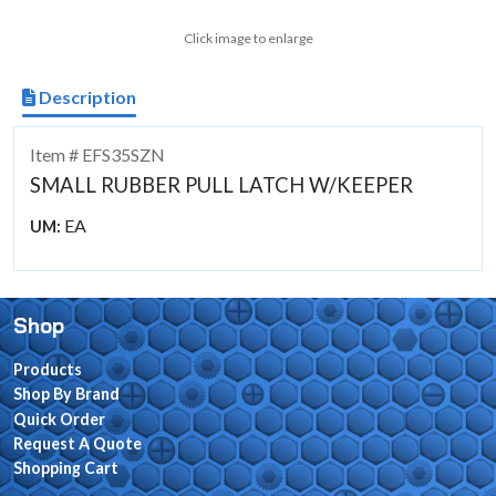
Click image to enlarge
Description
Item # EFS35SZN
SMALL RUBBER PULL LATCH W/KEEPER
EA
UM:
Shop
Products
Shop By Brand
Quick Order
Request A Quote
Shopping Cart