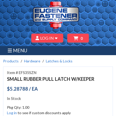
LOG IN
0
MENU
Products
Hardware
Latches & Locks
Item # EFS35SZN
SMALL RUBBER PULL LATCH W/KEEPER
$5.28788 / EA
In Stock
Pkg Qty: 1.00
Log in
to see if custom discounts apply