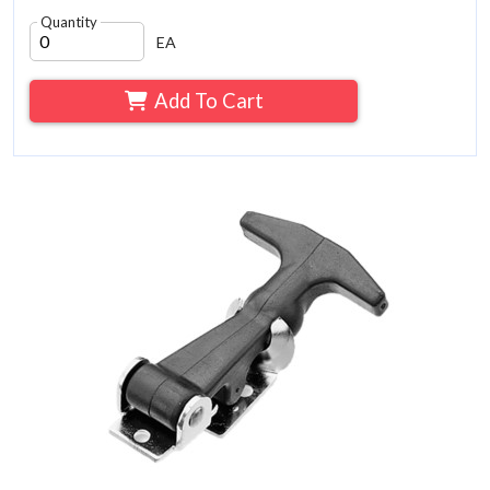
Quantity
EA
Add To Cart