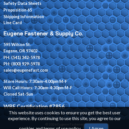
Safety Data Sheets
Proposition 65
Shipping Information
Line Card
Eugene Fastener & Supply Co.
595 Wilson St.
Eugene, OR 97402
PH: (541) 342-5978
PH: (800) 929-5978
sales@eugenefast.com
Store Hours: 7:30am-4:00pm M-F
Will Call Hours: 7:30am-4:30pm M-F
Closed Sat-Sun
WBE Certification #7856
This website uses cookies to ensure you get the best user
experience. By continuing to use this site, you agree to our
© 2026 Eugene Fastener
cookies and terms of use policy
.
I Agree