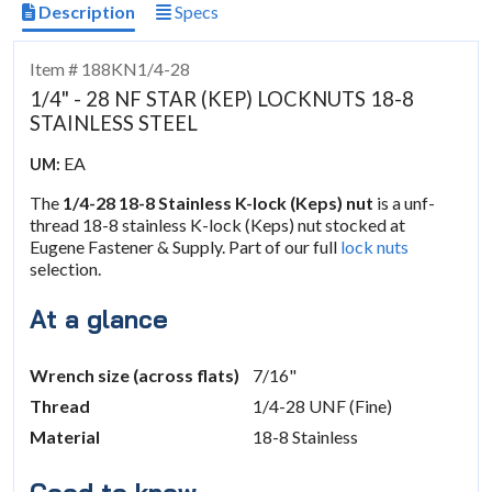
Description
Specs
Item # 188KN1/4-28
1/4" - 28 NF STAR (KEP) LOCKNUTS 18-8
STAINLESS STEEL
EA
UM:
The
1/4-28 18-8 Stainless K-lock (Keps) nut
is a unf-
thread 18-8 stainless K-lock (Keps) nut stocked at
Eugene Fastener & Supply. Part of our full
lock nuts
selection.
At a glance
Wrench size (across flats)
7/16"
Thread
1/4-28 UNF (Fine)
Material
18-8 Stainless