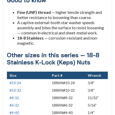
Good to know
Fine (UNF) thread
— higher tensile strength and
better resistance to loosening than coarse.
A captive external-tooth star washer speeds
assembly and bites the surface to resist loosening
— common in electrical and sheet-metal work.
18-8 Stainless
— corrosion-resistant and non-
magnetic.
Other sizes in this series — 18-8
Stainless K-Lock (Keps) Nuts
Size
Part #
Wrench
#10-24
188KN#10-24
3/8"
#10-32
188KN#10-32
3/8"
#8-32
188KN#8-32
11/32"
#6-32
188KN#6-32
5/16"
#4-40
188KN#4-40
1/4"