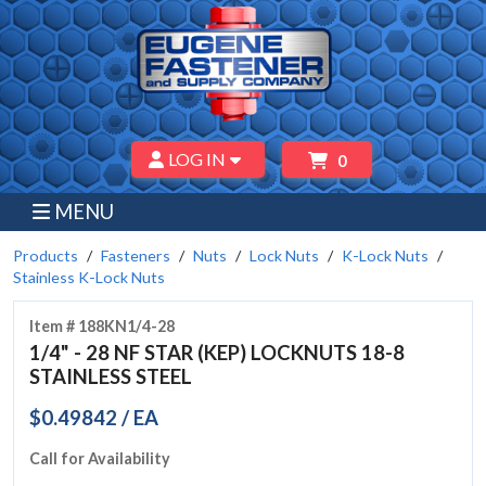
LOG IN
0
MENU
Products
Fasteners
Nuts
Lock Nuts
K-Lock Nuts
Stainless K-Lock Nuts
Item # 188KN1/4-28
1/4" - 28 NF STAR (KEP) LOCKNUTS 18-8
STAINLESS STEEL
$0.49842 / EA
Call for Availability