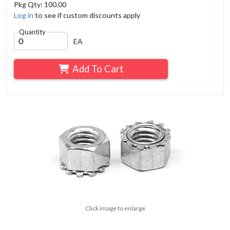
Pkg Qty: 100.00
Log in
to see if custom discounts apply
Quantity
EA
Add To Cart
Click image to enlarge