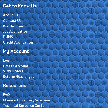
Get to Know Us
About Us
Contact Us
Web Policies
Job Application
DUNS
Credit Application
My Account
Log In
Create Account
View Orders
Returns/Exchanges
Resources
FAQ
Managed Inventory Solutions
Technical Resource Center