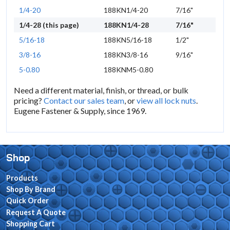
1/4-20
188KN1/4-20
7/16"
1/4-28 (this page)
188KN1/4-28
7/16"
5/16-18
188KN5/16-18
1/2"
3/8-16
188KN3/8-16
9/16"
5-0.80
188KNM5-0.80
Need a different material, finish, or thread, or bulk
pricing?
Contact our sales team
, or
view all lock nuts
.
Eugene Fastener & Supply, since 1969.
Shop
Products
Shop By Brand
Quick Order
Request A Quote
Shopping Cart