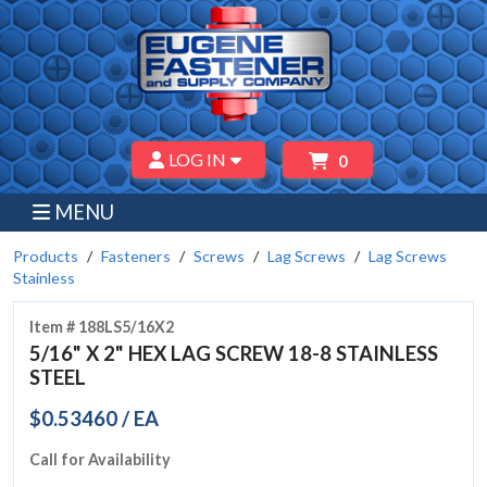
LOG IN
0
MENU
Products
Fasteners
Screws
Lag Screws
Lag Screws
Stainless
Item # 188LS5/16X2
5/16" X 2" HEX LAG SCREW 18-8 STAINLESS
STEEL
$0.53460 / EA
Call for Availability