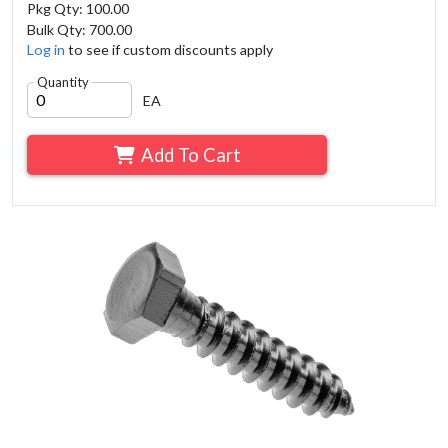
Pkg Qty: 100.00
Bulk Qty: 700.00
Log in
to see if custom discounts apply
Quantity
EA
Add To Cart