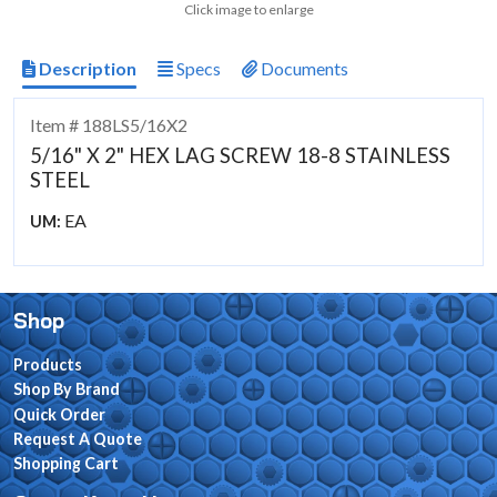
Click image to enlarge
Description
Specs
Documents
Item # 188LS5/16X2
5/16" X 2" HEX LAG SCREW 18-8 STAINLESS
STEEL
EA
UM:
Shop
Products
Shop By Brand
Quick Order
Request A Quote
Shopping Cart