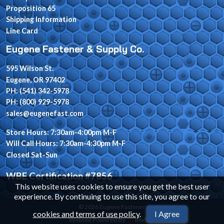
Proposition 65
Shipping Information
Line Card
Eugene Fastener & Supply Co.
595 Wilson St.
Eugene, OR 97402
PH: (541) 342-5978
PH: (800) 929-5978
sales@eugenefast.com
Store Hours: 7:30am-4:00pm M-F
Will Call Hours: 7:30am-4:30pm M-F
Closed Sat-Sun
WBE Certification #7856
This website uses cookies to ensure you get the best user
experience. By continuing to use this site, you agree to our
© 2026 Eugene Fastener
cookies and terms of use policy
.
I Agree
Website Powered By
INxSQL