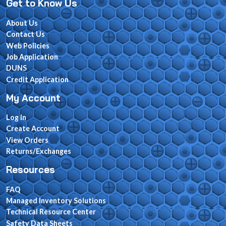
Get to Know Us
About Us
Contact Us
Web Policies
Job Application
DUNS
Credit Application
My Account
Log In
Create Account
View Orders
Returns/Exchanges
Resources
FAQ
Managed Inventory Solutions
Technical Resource Center
Safety Data Sheets