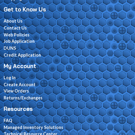
Get to Know Us
About Us
Contact Us
Web Policies
Job Application
DUNS
Credit Application
My Account
Log In
Create Account
View Orders
Returns/Exchanges
Resources
FAQ
Managed Inventory Solutions
Technical Resource Center