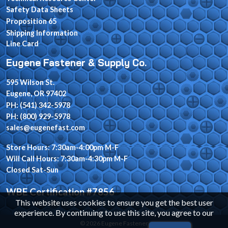
Safety Data Sheets
Proposition 65
Shipping Information
Line Card
Eugene Fastener & Supply Co.
595 Wilson St.
Eugene, OR 97402
PH: (541) 342-5978
PH: (800) 929-5978
sales@eugenefast.com
Store Hours: 7:30am-4:00pm M-F
Will Call Hours: 7:30am-4:30pm M-F
Closed Sat-Sun
WBE Certification #7856
This website uses cookies to ensure you get the best user
experience. By continuing to use this site, you agree to our
© 2026 Eugene Fastener