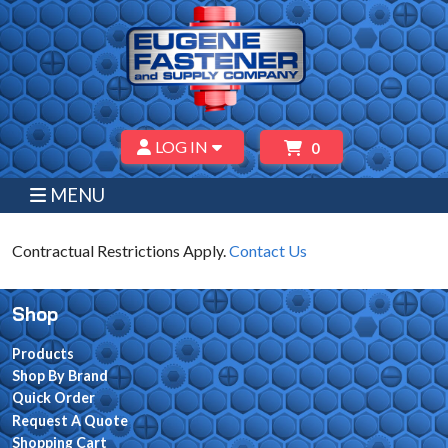
LOG IN
0
MENU
Contractual Restrictions Apply.
Contact Us
Shop
Products
Shop By Brand
Quick Order
Request A Quote
Shopping Cart