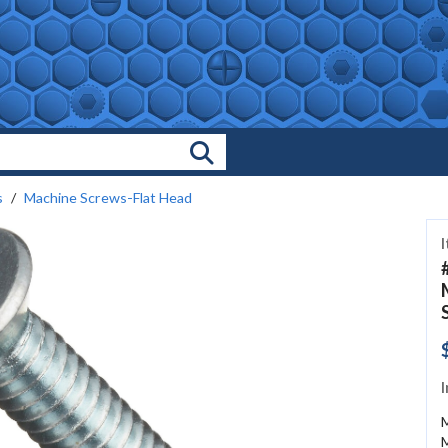
Search Products
s
Machine Screws-Flat Head
I
M