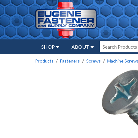
SHOP
ABOUT
Products
Fasteners
Screws
Machine Screw