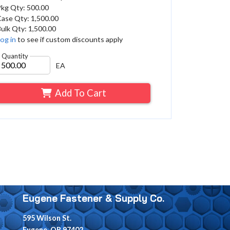
Pkg Qty: 500.00
ase Qty: 1,500.00
ulk Qty: 1,500.00
og in
to see if custom discounts apply
Quantity
EA
Add To Cart
Eugene Fastener & Supply Co.
595 Wilson St.
Eugene, OR 97402