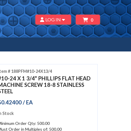
LOG IN
0
Item # 188PFM#10-24X13/4
#10-24 X 1 3/4" PHILLIPS FLAT HEAD
MACHINE SCREW 18-8 STAINLESS
STEEL
$0.42400 / EA
n Stock
Minimum Order Qty: 500.00
ust Order in Multiples of: 500.00