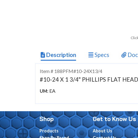
Clic
Description
Specs
Doc
Item # 188PFM#10-24X13/4
#10-24 X 1 3/4" PHILLIPS FLAT HE
EA
UM:
Shop
Get to Know Us
Products
About Us
Shop By Brand
Contact Us