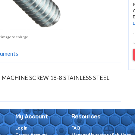
C
B
L
k image to enlarge
uments
AD MACHINE SCREW 18-8 STAINLESS STEEL
My Account
Resources
Log In
FAQ
Create Account
Managed Inventory Solutions