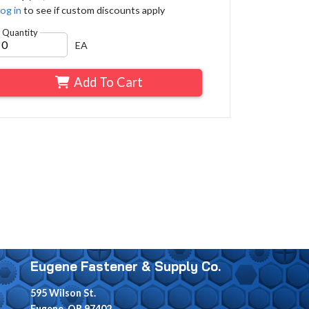
og in
to see if custom discounts apply
Quantity
EA
Add To Cart
Eugene Fastener & Supply Co.
595 Wilson St.
Eugene, OR 97402