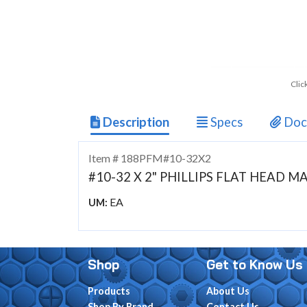
Clic
Description
Specs
Doc
Item # 188PFM#10-32X2
#10-32 X 2" PHILLIPS FLAT HEAD 
EA
UM:
Shop
Get to Know Us
Products
About Us
Shop By Brand
Contact Us