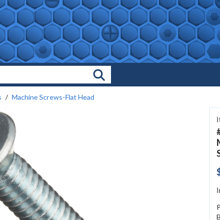
Search Products
s
Machine Screws-Flat Head
I
B