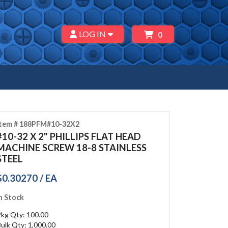
LOG IN
0
Item # 188PFM#10-32X2
#10-32 X 2" PHILLIPS FLAT HEAD
MACHINE SCREW 18-8 STAINLESS
STEEL
$0.30270 / EA
n Stock
Pkg Qty: 100.00
ulk Qty: 1,000.00