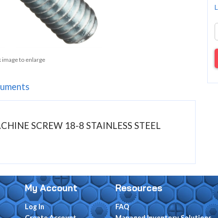
L
k image to enlarge
uments
MACHINE SCREW 18-8 STAINLESS STEEL
My Account
Resources
Log In
FAQ
Create Account
Managed Inventory Solutions