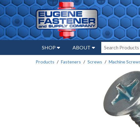
SHOP
ABOUT
Products
Fasteners
Screws
Machine Screw