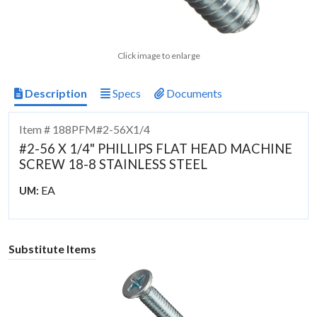
Click image to enlarge
Description
Specs
Documents
Item # 188PFM#2-56X1/4
#2-56 X 1/4" PHILLIPS FLAT HEAD MACHINE
SCREW 18-8 STAINLESS STEEL
EA
UM:
Substitute Items