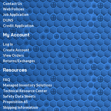
Contact Us
Web Policies
Job Application
DUNS
Credit Application
My Account
Log In
Create Account
View Orders
Returns/Exchanges
Resources
FAQ
Managed Inventory Solutions
Technical Resource Center
Safety Data Sheets
Proposition 65
Shipping Information