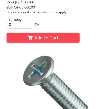
Pkg Qty: 1,000.00
Bulk Qty: 5,000.00
Log in
to see if custom discounts apply
Quantity
EA
Add To Cart