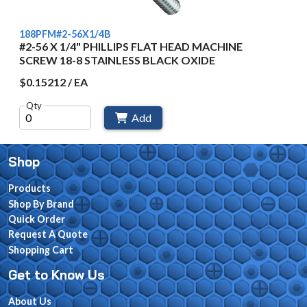
188PFM#2-56X1/4B
#2-56 X 1/4" PHILLIPS FLAT HEAD MACHINE
SCREW 18-8 STAINLESS BLACK OXIDE
$0.15212 / EA
Qty
Add
Shop
Products
Shop By Brand
Quick Order
Request A Quote
Shopping Cart
Get to Know Us
About Us