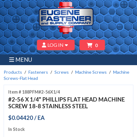
LOG IN
0
MENU
Products
Fasteners
Screws
Machine Screws
Machine
Screws-Flat Head
Item # 188PFM#2-56X1/4
#2-56 X 1/4" PHILLIPS FLAT HEAD MACHINE
SCREW 18-8 STAINLESS STEEL
$0.04420 / EA
In Stock