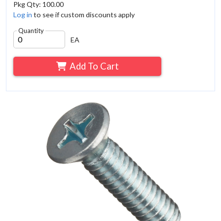
Pkg Qty: 100.00
Log in
to see if custom discounts apply
Quantity
EA
Add To Cart