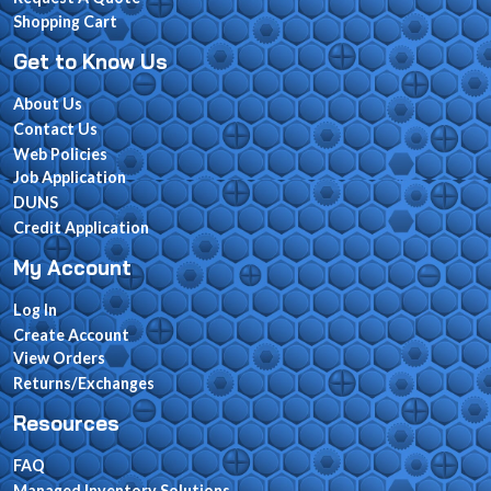
Shopping Cart
Get to Know Us
About Us
Contact Us
Web Policies
Job Application
DUNS
Credit Application
My Account
Log In
Create Account
View Orders
Returns/Exchanges
Resources
FAQ
Managed Inventory Solutions