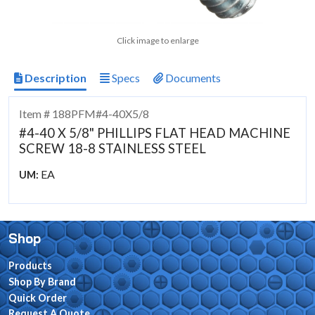
Click image to enlarge
Description
Specs
Documents
Item # 188PFM#4-40X5/8
#4-40 X 5/8" PHILLIPS FLAT HEAD MACHINE
SCREW 18-8 STAINLESS STEEL
EA
UM:
Shop
Products
Shop By Brand
Quick Order
Request A Quote