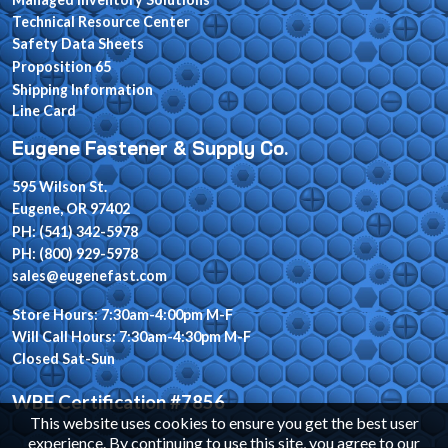
Technical Resource Center
Safety Data Sheets
Proposition 65
Shipping Information
Line Card
Eugene Fastener & Supply Co.
595 Wilson St.
Eugene, OR 97402
PH: (541) 342-5978
PH: (800) 929-5978
sales@eugenefast.com
Store Hours: 7:30am-4:00pm M-F
Will Call Hours: 7:30am-4:30pm M-F
Closed Sat-Sun
WBE Certification #7856
This website uses cookies to ensure you get the best user
experience. By continuing to use this site, you agree to our