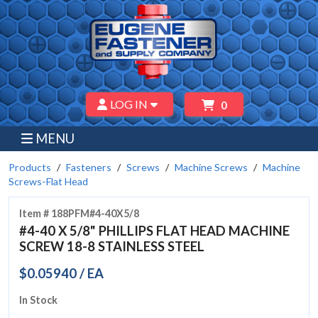
LOG IN
0
MENU
Products
Fasteners
Screws
Machine Screws
Machine
Screws-Flat Head
Item # 188PFM#4-40X5/8
#4-40 X 5/8" PHILLIPS FLAT HEAD MACHINE
SCREW 18-8 STAINLESS STEEL
$0.05940 / EA
In Stock