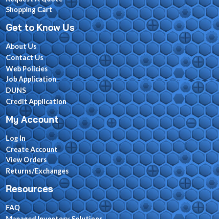
Shopping Cart
Get to Know Us
About Us
Contact Us
Web Policies
Job Application
DUNS
Credit Application
My Account
Log In
Create Account
View Orders
Returns/Exchanges
Resources
FAQ
Managed Inventory Solutions