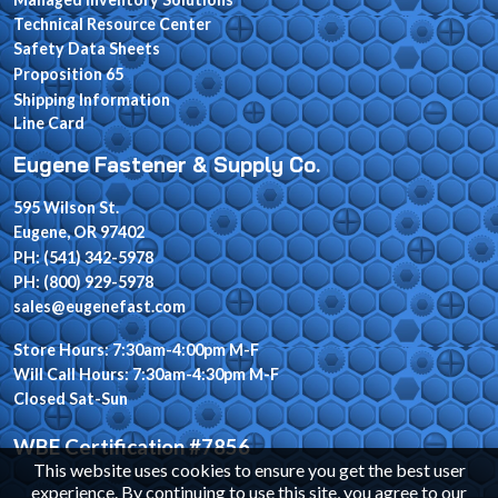
Technical Resource Center
Safety Data Sheets
Proposition 65
Shipping Information
Line Card
Eugene Fastener & Supply Co.
595 Wilson St.
Eugene, OR 97402
PH: (541) 342-5978
PH: (800) 929-5978
sales@eugenefast.com
Store Hours: 7:30am-4:00pm M-F
Will Call Hours: 7:30am-4:30pm M-F
Closed Sat-Sun
WBE Certification #7856
This website uses cookies to ensure you get the best user
experience. By continuing to use this site, you agree to our