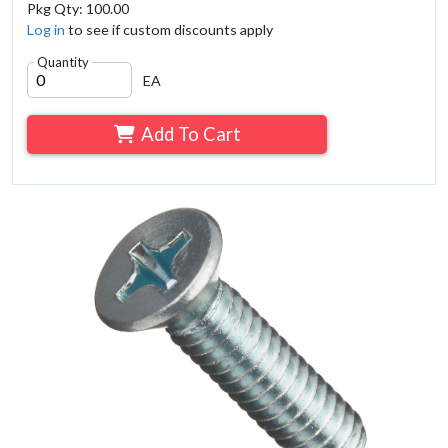
Pkg Qty: 100.00
Log in
to see if custom discounts apply
Quantity
EA
Add To Cart