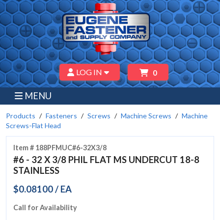
LOG IN
0
MENU
Products
Fasteners
Screws
Machine Screws
Machine
Screws-Flat Head
Item # 188PFMUC#6-32X3/8
#6 - 32 X 3/8 PHIL FLAT MS UNDERCUT 18-8
STAINLESS
$0.08100 / EA
Call for Availability