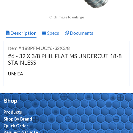
Click image to enlarge
Description
Specs
Documents
Item # 188PFMUC#6-32X3/8
#6 - 32 X 3/8 PHIL FLAT MS UNDERCUT 18-8
STAINLESS
EA
UM:
Shop
Products
Shop By Brand
Quick Order
Request A Quote