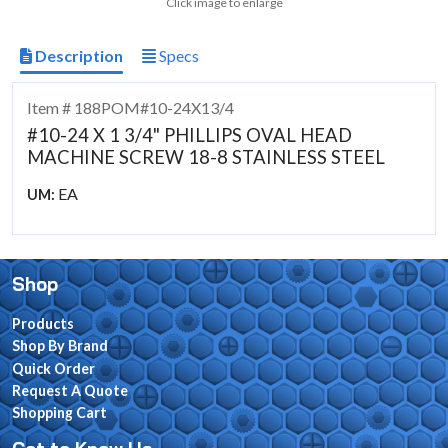
Click image to enlarge
Description
Specs
Item # 188POM#10-24X13/4
#10-24 X 1 3/4" PHILLIPS OVAL HEAD
MACHINE SCREW 18-8 STAINLESS STEEL
EA
UM:
Shop
Products
Shop By Brand
Quick Order
Request A Quote
Shopping Cart