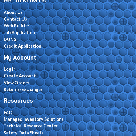
Get to Know Us
About Us
Contact Us
Web Policies
Job Application
DUNS
Credit Application
My Account
Log In
Create Account
View Orders
Returns/Exchanges
Resources
FAQ
Managed Inventory Solutions
Technical Resource Center
Safety Data Sheets