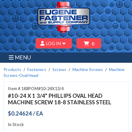
LOG IN
0
MENU
Products
Fasteners
Screws
Machine Screws
Machine
Screws-Oval Head
Item # 188POM#10-24X13/4
#10-24 X 1 3/4" PHILLIPS OVAL HEAD
MACHINE SCREW 18-8 STAINLESS STEEL
$0.24624 / EA
In Stock