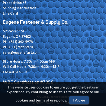
Proposition 65
Shipping Information
Line Card
Eugene Fastener & Supply Co.
595 Wilson St.
Eugene, OR 97402
PH: (541) 342-5978
PH: (800) 929-5978
sales@eugenefast.com
Store Hours: 7:30am-4:00pm M-F
Will Call Hours: 7:30am-4:30pm M-F
Closed Sat-Sun
WBE Certification #7856
This website uses cookies to ensure you get the best user
experience. By continuing to use this site, you agree to our
© 2026 Eugene Fastener
cookies and terms of use policy
.
I Agree
Website Powered By
INxSQL