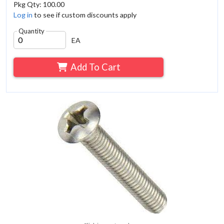
Pkg Qty: 100.00
Log in
to see if custom discounts apply
Quantity
EA
Add To Cart