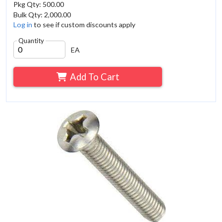
Pkg Qty: 500.00
Bulk Qty: 2,000.00
Log in
to see if custom discounts apply
Quantity
EA
Add To Cart