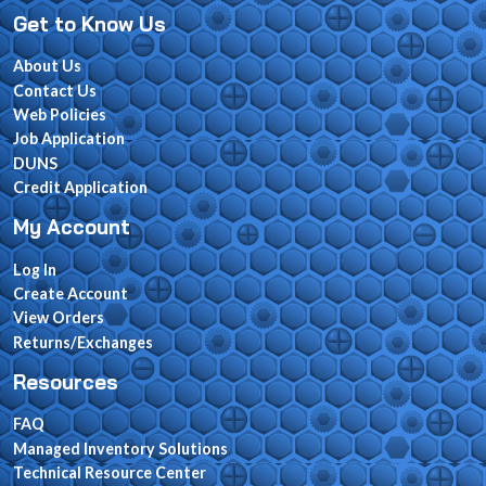
Get to Know Us
About Us
Contact Us
Web Policies
Job Application
DUNS
Credit Application
My Account
Log In
Create Account
View Orders
Returns/Exchanges
Resources
FAQ
Managed Inventory Solutions
Technical Resource Center