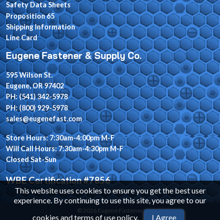
Safety Data Sheets
Proposition 65
Shipping Information
Line Card
Eugene Fastener & Supply Co.
595 Wilson St.
Eugene, OR 97402
PH: (541) 342-5978
PH: (800) 929-5978
sales@eugenefast.com
Store Hours: 7:30am-4:00pm M-F
Will Call Hours: 7:30am-4:30pm M-F
Closed Sat-Sun
WBE Certification #7856
This website uses cookies to ensure you get the best user
experience. By continuing to use this site, you agree to our
© 2026 Eugene Fastener
cookies and terms of use policy
.
I Agree