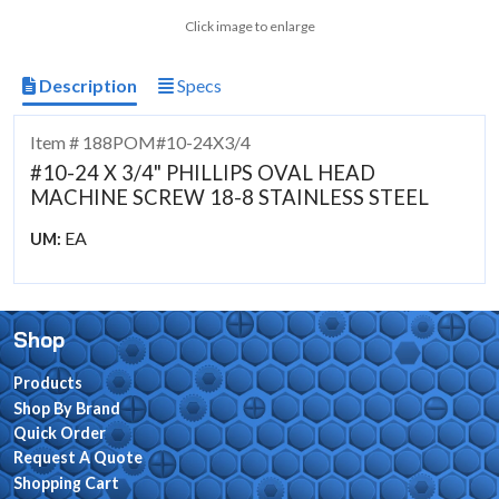
Click image to enlarge
Description
Specs
Item # 188POM#10-24X3/4
#10-24 X 3/4" PHILLIPS OVAL HEAD
MACHINE SCREW 18-8 STAINLESS STEEL
EA
UM:
Shop
Products
Shop By Brand
Quick Order
Request A Quote
Shopping Cart