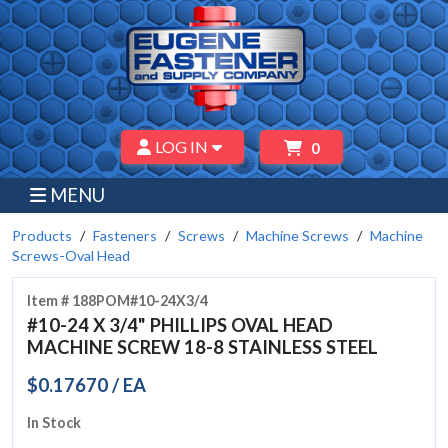
LOG IN
0
MENU
Products
Fasteners
Screws
Machine Screws
Machine
Screws-Oval Head
Item # 188POM#10-24X3/4
#10-24 X 3/4" PHILLIPS OVAL HEAD
MACHINE SCREW 18-8 STAINLESS STEEL
$0.17670 / EA
In Stock