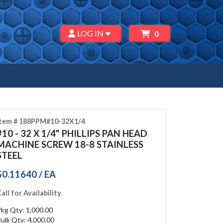
LOG IN
0
Item # 188PPM#10-32X1/4
#10 - 32 X 1/4" PHILLIPS PAN HEAD
MACHINE SCREW 18-8 STAINLESS
STEEL
$0.11640 / EA
all for Availability
kg Qty: 1,000.00
ulk Qty: 4,000.00