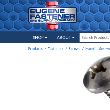
SHOP
ABOUT
Products
Fasteners
Screws
Machine Screw