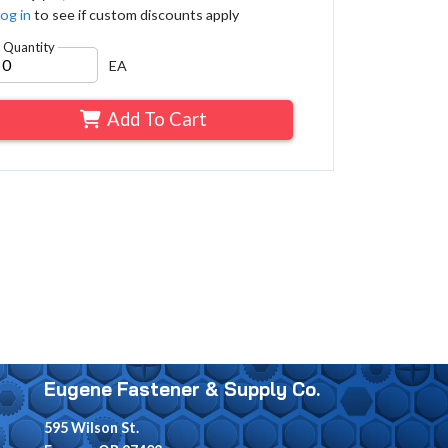
og in
to see if custom discounts apply
Quantity
EA
Add To Cart
Eugene Fastener & Supply Co.
595 Wilson St.