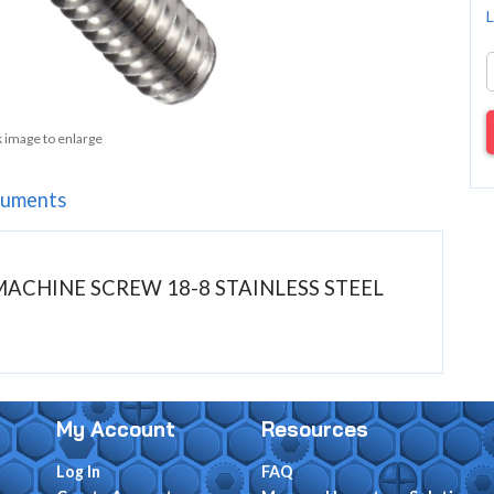
L
k image to enlarge
uments
D MACHINE SCREW 18-8 STAINLESS STEEL
My Account
Resources
Log In
FAQ