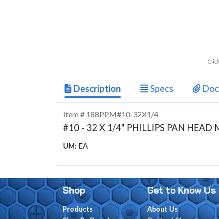
Clic
Description
Specs
Doc
Item # 188PPM#10-32X1/4
#10 - 32 X 1/4" PHILLIPS PAN HEA
EA
UM:
Shop
Get to Know Us
Products
About Us