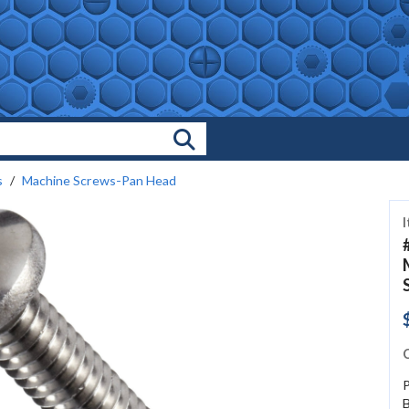
Search Products
s
Machine Screws-Pan Head
C
P
B