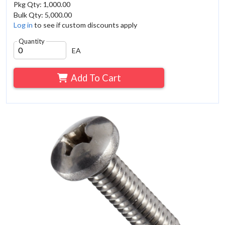
Pkg Qty: 1,000.00
Bulk Qty: 5,000.00
Log in
to see if custom discounts apply
Quantity
EA
Add To Cart