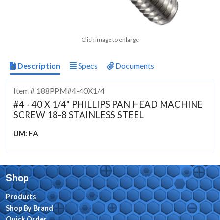
Click image to enlarge
Description
Specs
Documents
Item # 188PPM#4-40X1/4
#4 - 40 X 1/4" PHILLIPS PAN HEAD MACHINE
SCREW 18-8 STAINLESS STEEL
EA
UM:
Shop
Products
Shop By Brand
Quick Order