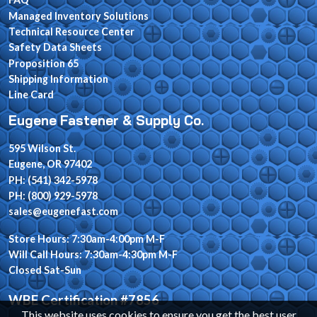
Managed Inventory Solutions
Technical Resource Center
Safety Data Sheets
Proposition 65
Shipping Information
Line Card
Eugene Fastener & Supply Co.
595 Wilson St.
Eugene, OR 97402
PH: (541) 342-5978
PH: (800) 929-5978
sales@eugenefast.com
Store Hours: 7:30am-4:00pm M-F
Will Call Hours: 7:30am-4:30pm M-F
Closed Sat-Sun
WBE Certification #7856
This website uses cookies to ensure you get the best user