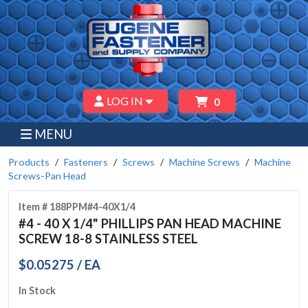
LOG IN
0
MENU
Products
Fasteners
Screws
Machine Screws
Machine
Screws-Pan Head
Item # 188PPM#4-40X1/4
#4 - 40 X 1/4" PHILLIPS PAN HEAD MACHINE
SCREW 18-8 STAINLESS STEEL
$0.05275 / EA
In Stock