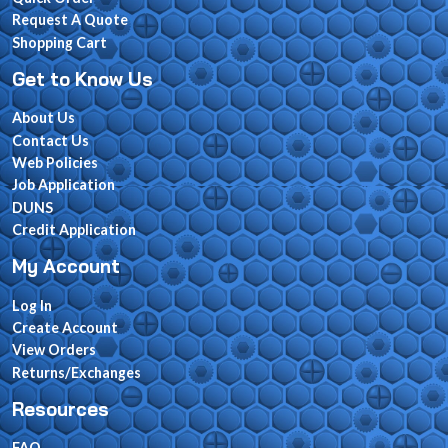
Request A Quote
Shopping Cart
Get to Know Us
About Us
Contact Us
Web Policies
Job Application
DUNS
Credit Application
My Account
Log In
Create Account
View Orders
Returns/Exchanges
Resources
FAQ