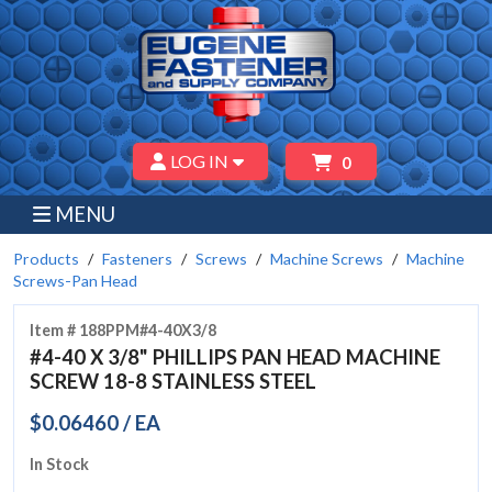
LOG IN
0
MENU
Products
Fasteners
Screws
Machine Screws
Machine
Screws-Pan Head
Item # 188PPM#4-40X3/8
#4-40 X 3/8" PHILLIPS PAN HEAD MACHINE
SCREW 18-8 STAINLESS STEEL
$0.06460 / EA
In Stock