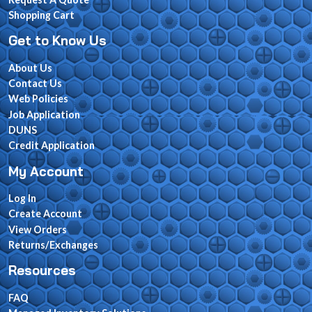
Shopping Cart
Get to Know Us
About Us
Contact Us
Web Policies
Job Application
DUNS
Credit Application
My Account
Log In
Create Account
View Orders
Returns/Exchanges
Resources
FAQ