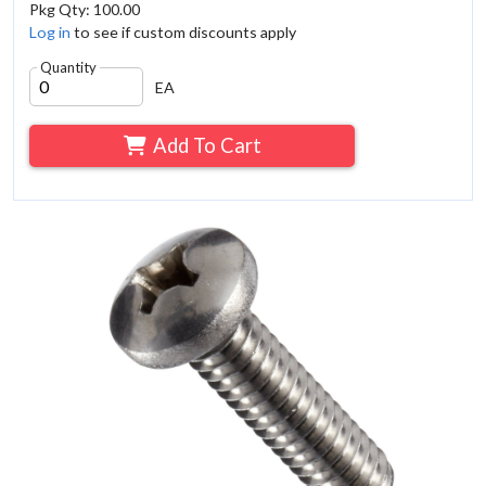
Pkg Qty: 100.00
Log in
to see if custom discounts apply
Quantity
EA
Add To Cart