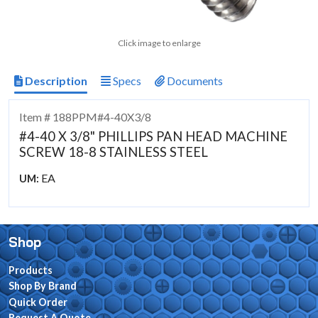
Click image to enlarge
Description
Specs
Documents
Item # 188PPM#4-40X3/8
#4-40 X 3/8" PHILLIPS PAN HEAD MACHINE
SCREW 18-8 STAINLESS STEEL
EA
UM:
Shop
Products
Shop By Brand
Quick Order
Request A Quote