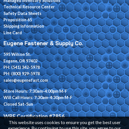
Managed Inventory Solutions
Technical Resource Center
Safety Data Sheets
Proposition 65
Shipping Information
Line Card
Eugene Fastener & Supply Co.
595 Wilson St.
Eugene, OR 97402
PH: (541) 342-5978
PH: (800) 929-5978
sales@eugenefast.com
Store Hours: 7:30am-4:00pm M-F
Will Call Hours: 7:30am-4:30pm M-F
Closed Sat-Sun
WBE Certification #7856
This website uses cookies to ensure you get the best user
experience. By continuing to use this site, you agree to our