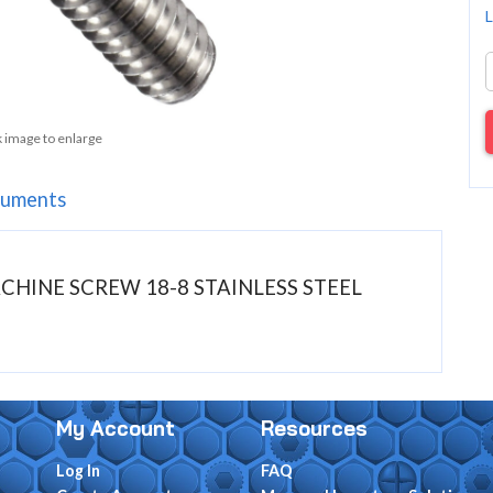
L
k image to enlarge
uments
MACHINE SCREW 18-8 STAINLESS STEEL
My Account
Resources
Log In
FAQ