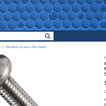
Search Products
s
Machine Screws-Pan Head
C
P
B