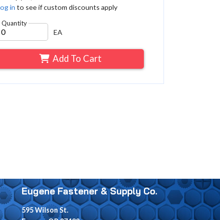
og in
to see if custom discounts apply
Quantity
EA
Add To Cart
Eugene Fastener & Supply Co.
595 Wilson St.