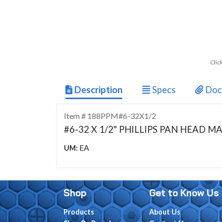
Clic
Description
Specs
Doc
Item # 188PPM#6-32X1/2
#6-32 X 1/2" PHILLIPS PAN HEAD 
EA
UM:
Shop
Get to Know Us
Products
About Us