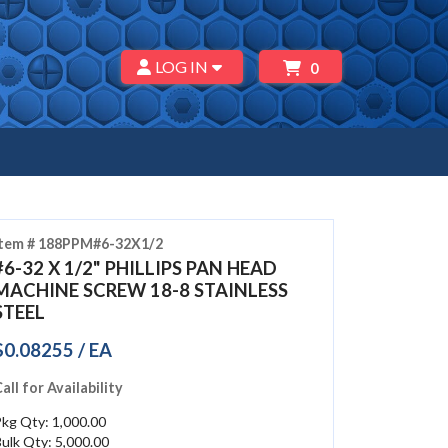
LOG IN
0
Item # 188PPM#6-32X1/2
#6-32 X 1/2" PHILLIPS PAN HEAD
MACHINE SCREW 18-8 STAINLESS
STEEL
$0.08255 / EA
all for Availability
kg Qty: 1,000.00
ulk Qty: 5,000.00