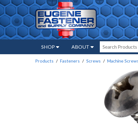
SHOP
ABOUT
Products
Fasteners
Screws
Machine Screw