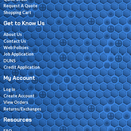
Request A Quote
Shopping Cart
Get to Know Us
About Us
Contact Us
Web Policies
Job Application
DUNS
Credit Application
My Account
Log In
Create Account
View Orders
Returns/Exchanges
Resources
FAQ