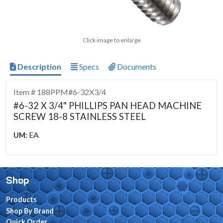
Click image to enlarge
Description
Specs
Documents
Item # 188PPM#6-32X3/4
#6-32 X 3/4" PHILLIPS PAN HEAD MACHINE
SCREW 18-8 STAINLESS STEEL
EA
UM:
Shop
Products
Shop By Brand
Quick Order