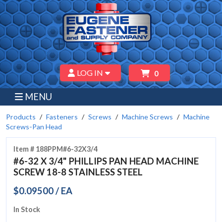
LOG IN
0
MENU
Products
Fasteners
Screws
Machine Screws
Machine
Screws-Pan Head
Item # 188PPM#6-32X3/4
#6-32 X 3/4" PHILLIPS PAN HEAD MACHINE
SCREW 18-8 STAINLESS STEEL
$0.09500 / EA
In Stock