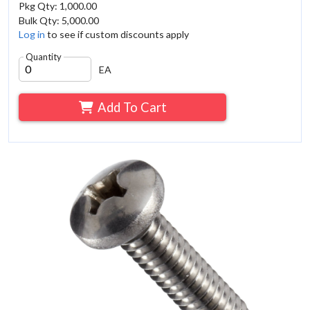
Pkg Qty: 1,000.00
Bulk Qty: 5,000.00
Log in
to see if custom discounts apply
Quantity
EA
Add To Cart