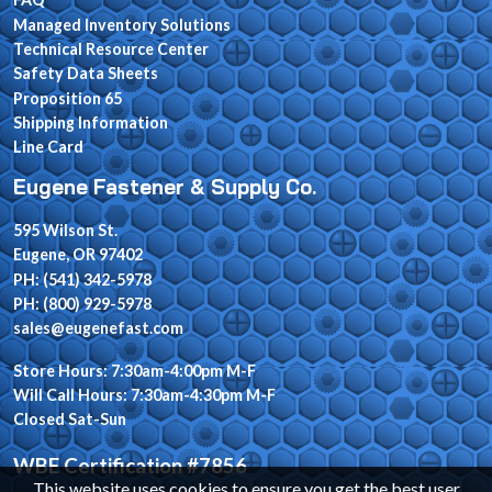
Managed Inventory Solutions
Technical Resource Center
Safety Data Sheets
Proposition 65
Shipping Information
Line Card
Eugene Fastener & Supply Co.
595 Wilson St.
Eugene, OR 97402
PH: (541) 342-5978
PH: (800) 929-5978
sales@eugenefast.com
Store Hours: 7:30am-4:00pm M-F
Will Call Hours: 7:30am-4:30pm M-F
Closed Sat-Sun
WBE Certification #7856
This website uses cookies to ensure you get the best user