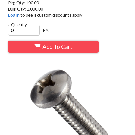
Pkg Qty: 100.00
Bulk Qty: 1,000.00
Log in
to see if custom discounts apply
Quantity
EA
Add To Cart