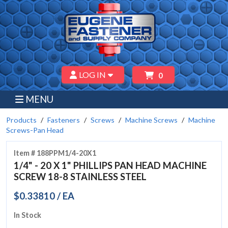
LOG IN
0
MENU
Products
Fasteners
Screws
Machine Screws
Machine
Screws-Pan Head
Item # 188PPM1/4-20X1
1/4" - 20 X 1" PHILLIPS PAN HEAD MACHINE
SCREW 18-8 STAINLESS STEEL
$0.33810 / EA
In Stock