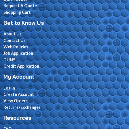
Request A Quote
Shopping Cart
Get to Know Us
About Us
Contact Us
Web Policies
Job Application
DUNS
Credit Application
My Account
Log In
Create Account
View Orders
Returns/Exchanges
Resources
FAQ