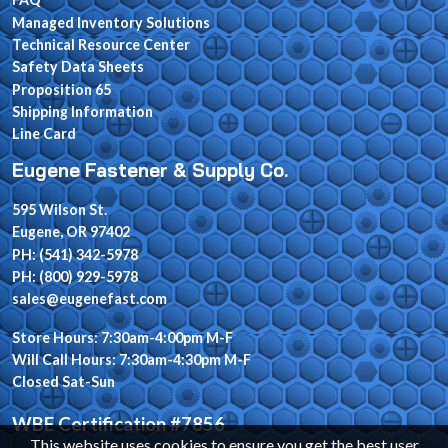
Managed Inventory Solutions
Technical Resource Center
Safety Data Sheets
Proposition 65
Shipping Information
Line Card
Eugene Fastener & Supply Co.
595 Wilson St.
Eugene, OR 97402
PH: (541) 342-5978
PH: (800) 929-5978
sales@eugenefast.com
Store Hours: 7:30am-4:00pm M-F
Will Call Hours: 7:30am-4:30pm M-F
Closed Sat-Sun
WBE Certification #7856
This website uses cookies to ensure you get the best user