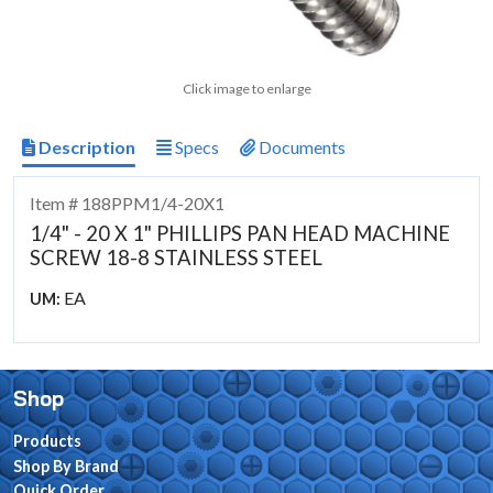
Click image to enlarge
Description
Specs
Documents
Item # 188PPM1/4-20X1
1/4" - 20 X 1" PHILLIPS PAN HEAD MACHINE
SCREW 18-8 STAINLESS STEEL
EA
UM:
Shop
Products
Shop By Brand
Quick Order