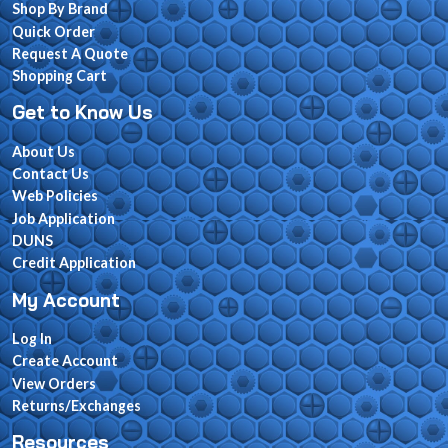
Shop By Brand
Quick Order
Request A Quote
Shopping Cart
Get to Know Us
About Us
Contact Us
Web Policies
Job Application
DUNS
Credit Application
My Account
Log In
Create Account
View Orders
Returns/Exchanges
Resources