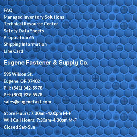
FAQ
Managed Inventory Solutions
Technical Resource Center
Safety Data Sheets
Proposition 65
Shipping Information
Line Card
Eugene Fastener & Supply Co.
595 Wilson St.
Eugene, OR 97402
PH: (541) 342-5978
PH: (800) 929-5978
sales@eugenefast.com
Store Hours: 7:30am-4:00pm M-F
Will Call Hours: 7:30am-4:30pm M-F
Closed Sat-Sun