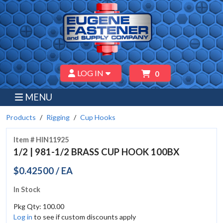
LOG IN
0
MENU
Products
Rigging
Cup Hooks
Item # HIN11925
1/2 | 981-1/2 BRASS CUP HOOK 100BX
$0.42500 / EA
In Stock
Pkg Qty: 100.00
Log in
to see if custom discounts apply