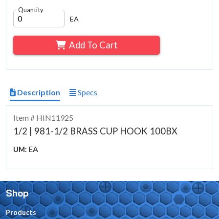
Quantity
EA
Add To Cart
Description
Specs
Item # HIN11925
1/2 | 981-1/2 BRASS CUP HOOK 100BX
EA
UM:
Shop
Products