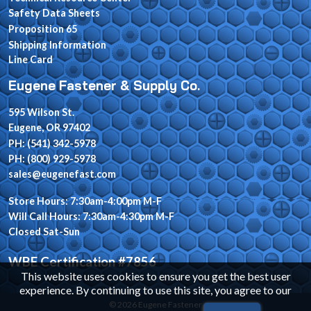
Safety Data Sheets
Proposition 65
Shipping Information
Line Card
Eugene Fastener & Supply Co.
595 Wilson St.
Eugene, OR 97402
PH: (541) 342-5978
PH: (800) 929-5978
sales@eugenefast.com
Store Hours: 7:30am-4:00pm M-F
Will Call Hours: 7:30am-4:30pm M-F
Closed Sat-Sun
WBE Certification #7856
This website uses cookies to ensure you get the best user
experience. By continuing to use this site, you agree to our
© 2026 Eugene Fastener