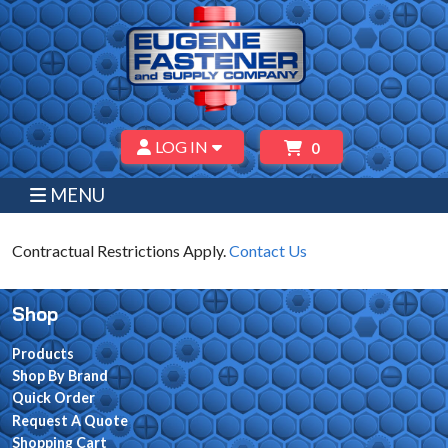
LOG IN
0
MENU
Contractual Restrictions Apply.
Contact Us
Shop
Products
Shop By Brand
Quick Order
Request A Quote
Shopping Cart