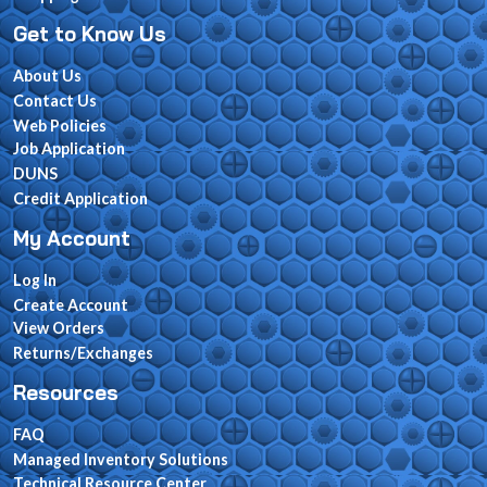
Get to Know Us
About Us
Contact Us
Web Policies
Job Application
DUNS
Credit Application
My Account
Log In
Create Account
View Orders
Returns/Exchanges
Resources
FAQ
Managed Inventory Solutions
Technical Resource Center