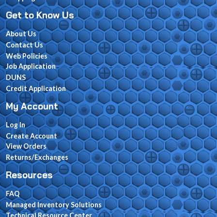
Get to Know Us
About Us
Contact Us
Web Policies
Job Application
DUNS
Credit Application
My Account
Log In
Create Account
View Orders
Returns/Exchanges
Resources
FAQ
Managed Inventory Solutions
Technical Resource Center