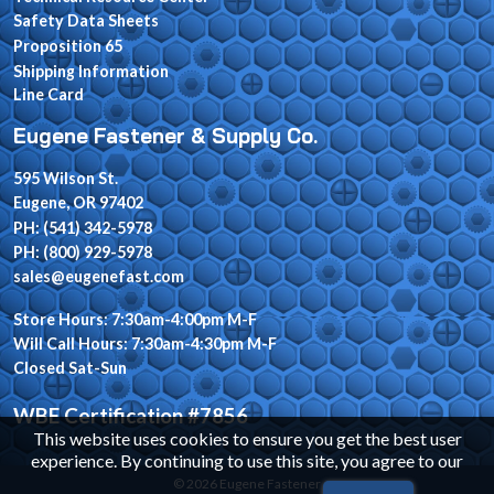
Safety Data Sheets
Proposition 65
Shipping Information
Line Card
Eugene Fastener & Supply Co.
595 Wilson St.
Eugene, OR 97402
PH: (541) 342-5978
PH: (800) 929-5978
sales@eugenefast.com
Store Hours: 7:30am-4:00pm M-F
Will Call Hours: 7:30am-4:30pm M-F
Closed Sat-Sun
WBE Certification #7856
This website uses cookies to ensure you get the best user
experience. By continuing to use this site, you agree to our
© 2026 Eugene Fastener