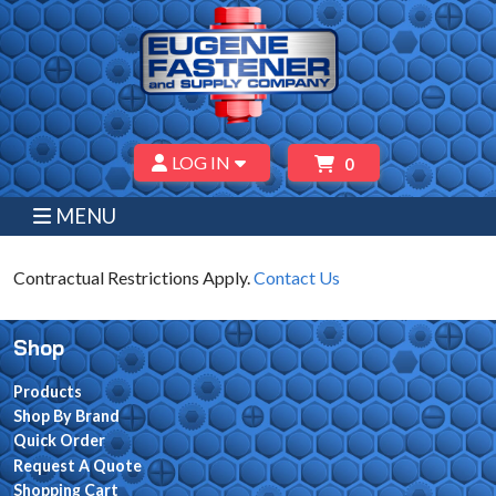
LOG IN
0
MENU
Contractual Restrictions Apply.
Contact Us
Shop
Products
Shop By Brand
Quick Order
Request A Quote
Shopping Cart