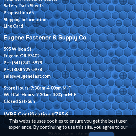
Safety Data Sheets
Proposition 65
Shipping Information
Line Card
Eugene Fastener & Supply Co.
595 Wilson St.
Eugene, OR 97402
PH: (541) 342-5978
PH: (800) 929-5978
sales@eugenefast.com
Store Hours: 7:30am-4:00pm M-F
Will Call Hours: 7:30am-4:30pm M-F
Closed Sat-Sun
WBE Certification #7856
This website uses cookies to ensure you get the best user
experience. By continuing to use this site, you agree to our
© 2026 Eugene Fastener