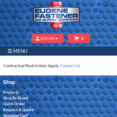
LOG IN
0
MENU
Contractual Restrictions Apply.
Contact Us
Shop
Products
Shop By Brand
Quick Order
Request A Quote
Shopping Cart