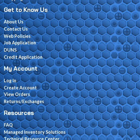
Get to Know Us
About Us
Contact Us
Web Policies
Job Application
DUNS
Credit Application
My Account
Log In
Create Account
View Orders
Returns/Exchanges
Resources
FAQ
Managed Inventory Solutions
Technical Resource Center