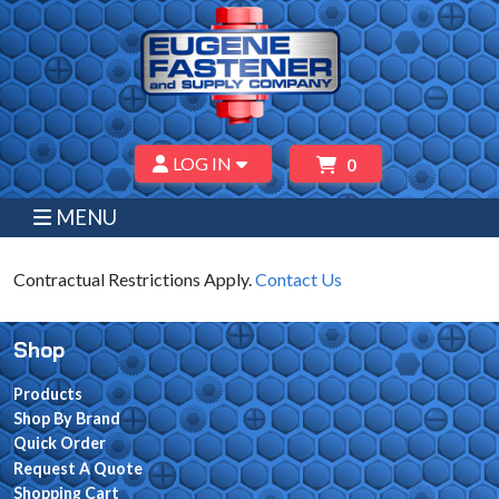
LOG IN
0
MENU
Contractual Restrictions Apply.
Contact Us
Shop
Products
Shop By Brand
Quick Order
Request A Quote
Shopping Cart