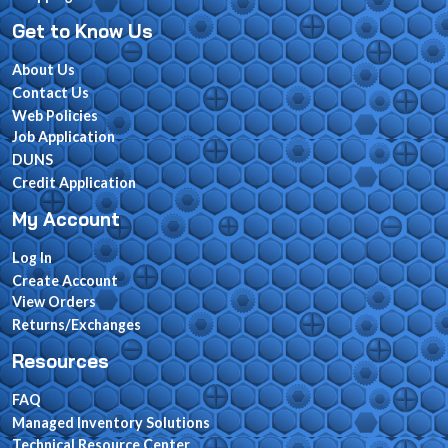
Get to Know Us
About Us
Contact Us
Web Policies
Job Application
DUNS
Credit Application
My Account
Log In
Create Account
View Orders
Returns/Exchanges
Resources
FAQ
Managed Inventory Solutions
Technical Resource Center