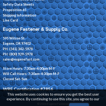
Safety Data Sheets
Proposition 65
Shipping Information
Line Card
Eugene Fastener & Supply Co.
595 Wilson St.
Eugene, OR 97402
PH: (541) 342-5978
PH: (800) 929-5978
sales@eugenefast.com
Store Hours: 7:30am-4:00pm M-F
Will Call Hours: 7:30am-4:30pm M-F
Closed Sat-Sun
WBE Certification #7856
This website uses cookies to ensure you get the best user
experience. By continuing to use this site, you agree to our
© 2026 Eugene Fastener