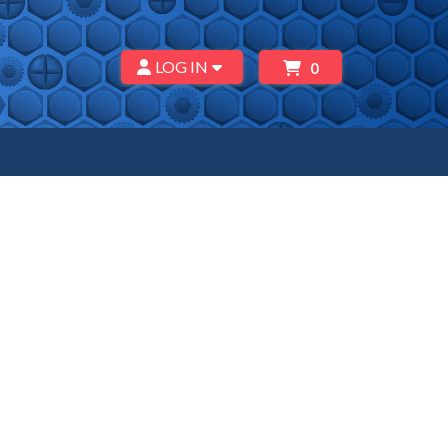
LOG IN
0