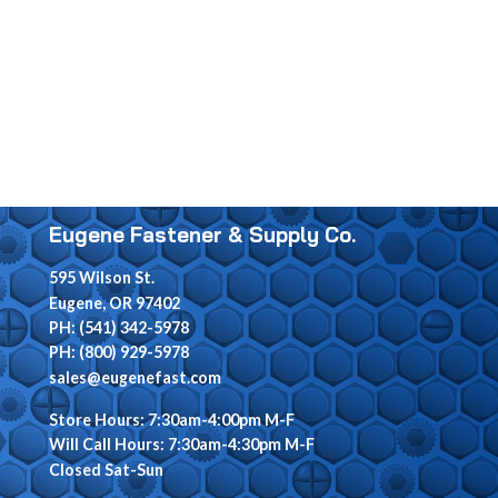
Eugene Fastener & Supply Co.
595 Wilson St.
Eugene, OR 97402
PH: (541) 342-5978
PH: (800) 929-5978
sales@eugenefast.com
Store Hours: 7:30am-4:00pm M-F
Will Call Hours: 7:30am-4:30pm M-F
Closed Sat-Sun