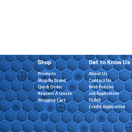
Shop
Get to Know Us
Products
About Us
Shop By Brand
Contact Us
Quick Order
Web Policies
Request A Quote
Job Application
Shopping Cart
DUNS
Credit Application