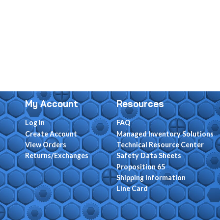
My Account
Resources
Log In
FAQ
Create Account
Managed Inventory Solutions
View Orders
Technical Resource Center
Returns/Exchanges
Safety Data Sheets
Proposition 65
Shipping Information
Line Card