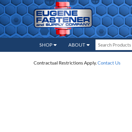
SHOP
ABOUT
Contractual Restrictions Apply.
Contact Us