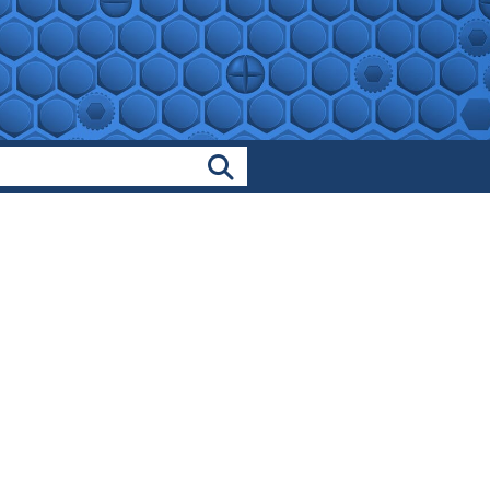
Search Products