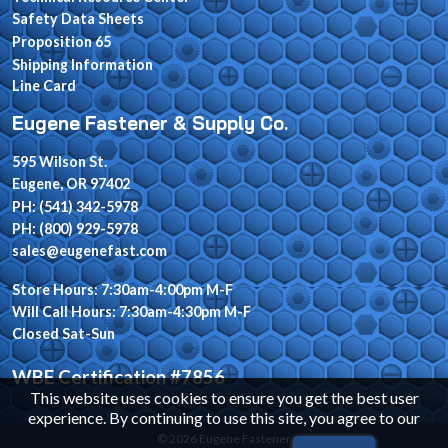
Safety Data Sheets
Proposition 65
Shipping Information
Line Card
Eugene Fastener & Supply Co.
595 Wilson St.
Eugene, OR 97402
PH: (541) 342-5978
PH: (800) 929-5978
sales@eugenefast.com
Store Hours: 7:30am-4:00pm M-F
Will Call Hours: 7:30am-4:30pm M-F
Closed Sat-Sun
WBE Certification #7856
This website uses cookies to ensure you get the best user
experience. By continuing to use this site, you agree to our
© 2026 Eugene Fastener