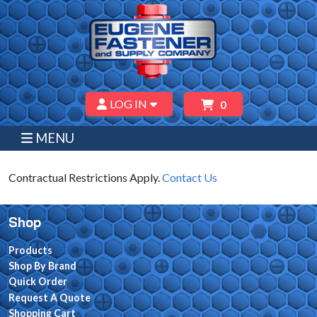
LOG IN
0
MENU
Contractual Restrictions Apply.
Contact Us
Shop
Products
Shop By Brand
Quick Order
Request A Quote
Shopping Cart