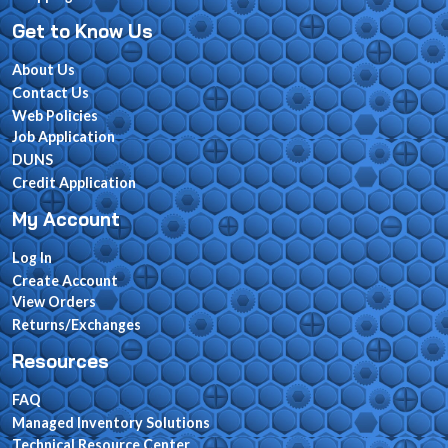
Get to Know Us
About Us
Contact Us
Web Policies
Job Application
DUNS
Credit Application
My Account
Log In
Create Account
View Orders
Returns/Exchanges
Resources
FAQ
Managed Inventory Solutions
Technical Resource Center