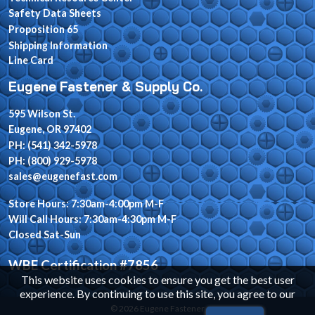
Safety Data Sheets
Proposition 65
Shipping Information
Line Card
Eugene Fastener & Supply Co.
595 Wilson St.
Eugene, OR 97402
PH: (541) 342-5978
PH: (800) 929-5978
sales@eugenefast.com
Store Hours: 7:30am-4:00pm M-F
Will Call Hours: 7:30am-4:30pm M-F
Closed Sat-Sun
WBE Certification #7856
This website uses cookies to ensure you get the best user
experience. By continuing to use this site, you agree to our
© 2026 Eugene Fastener