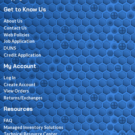
Get to Know Us
About Us
Contact Us
Web Policies
Job Application
DUNS
Credit Application
My Account
Log In
Create Account
View Orders
Returns/Exchanges
Resources
FAQ
Managed Inventory Solutions
Technical Resource Center