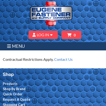
LOG IN
0
MENU
Contractual Restrictions Apply.
Contact Us
Shop
Products
Shop By Brand
Quick Order
Request A Quote
Shopping Cart