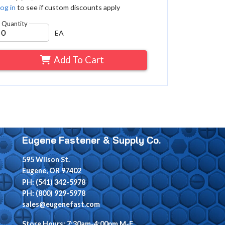
og in
to see if custom discounts apply
Quantity
EA
Add To Cart
Eugene Fastener & Supply Co.
595 Wilson St.
Eugene, OR 97402
PH: (541) 342-5978
PH: (800) 929-5978
sales@eugenefast.com
Store Hours: 7:30am-4:00pm M-F