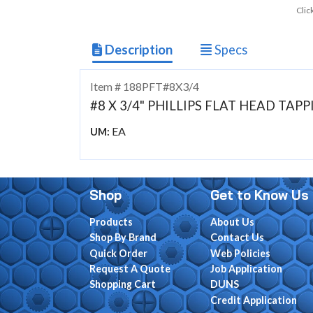
Clic
Description
Specs
Item # 188PFT#8X3/4
#8 X 3/4" PHILLIPS FLAT HEAD TAP
EA
UM:
Shop
Get to Know Us
Products
About Us
Shop By Brand
Contact Us
Quick Order
Web Policies
Request A Quote
Job Application
Shopping Cart
DUNS
Credit Application