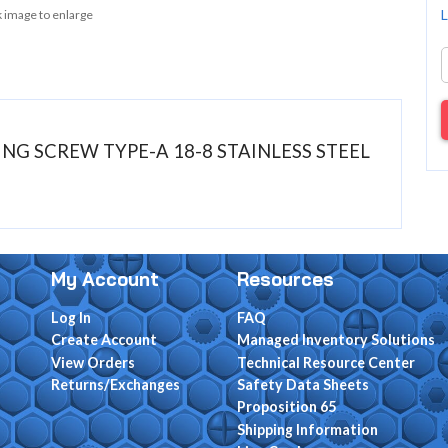
L
k image to enlarge
PING SCREW TYPE-A 18-8 STAINLESS STEEL
My Account
Resources
Log In
FAQ
Create Account
Managed Inventory Solutions
View Orders
Technical Resource Center
Returns/Exchanges
Safety Data Sheets
Proposition 65
Shipping Information