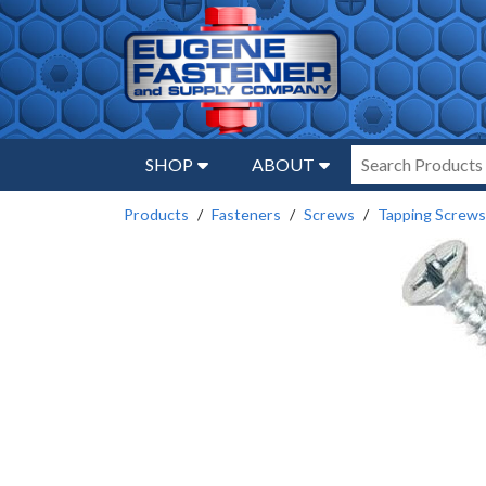
SHOP
ABOUT
Products
Fasteners
Screws
Tapping Screws