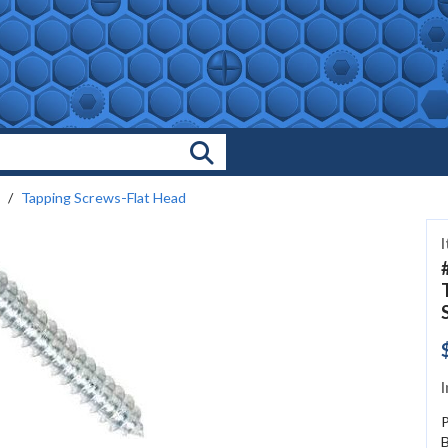
Search Products
Tapping Screws-Flat Head
I
P
B