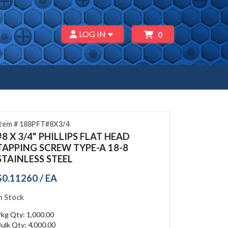
LOG IN
0
Item # 188PFT#8X3/4
#8 X 3/4" PHILLIPS FLAT HEAD
TAPPING SCREW TYPE-A 18-8
STAINLESS STEEL
$0.11260 / EA
n Stock
kg Qty: 1,000.00
ulk Qty: 4,000.00