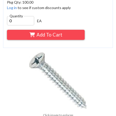
Pkg Qty: 100.00
Log in
to see if custom discounts apply
Quantity
EA
Add To Cart
Click image to enlarge