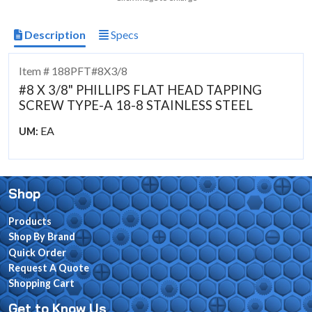
Description
Specs
Item # 188PFT#8X3/8
#8 X 3/8" PHILLIPS FLAT HEAD TAPPING
SCREW TYPE-A 18-8 STAINLESS STEEL
EA
UM:
Shop
Products
Shop By Brand
Quick Order
Request A Quote
Shopping Cart
Get to Know Us