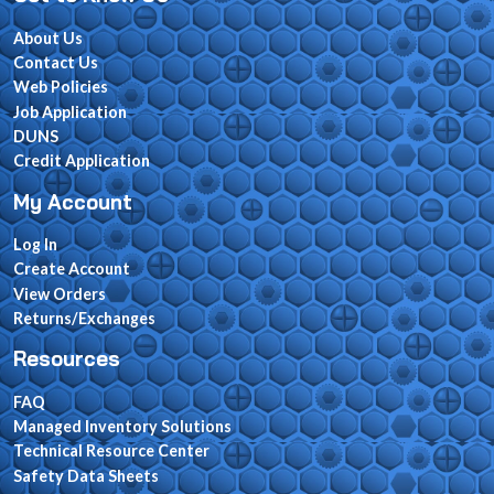
About Us
Contact Us
Web Policies
Job Application
DUNS
Credit Application
My Account
Log In
Create Account
View Orders
Returns/Exchanges
Resources
FAQ
Managed Inventory Solutions
Technical Resource Center
Safety Data Sheets