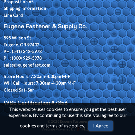
Proposition 65
Shipping Information
Line Card
Eugene Fastener & Supply Co.
595 Wilson St.
Eugene, OR 97402
PH: (541) 342-5978
PH: (800) 929-5978
sales@eugenefast.com
Store Hours: 7:30am-4:00pm M-F
Will Call Hours: 7:30am-4:30pm M-F
Closed Sat-Sun
WBE Certification #7856
This website uses cookies to ensure you get the best user
experience. By continuing to use this site, you agree to our
© 2026 Eugene Fastener
cookies and terms of use policy
.
I Agree
Website Powered By
INxSQL