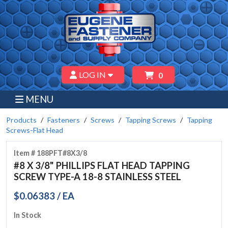
LOG IN
0
MENU
Products
Fasteners
Screws
Tapping Screws
Tapping
Screws-Flat Head
Item # 188PFT#8X3/8
#8 X 3/8" PHILLIPS FLAT HEAD TAPPING
SCREW TYPE-A 18-8 STAINLESS STEEL
$0.06383 / EA
In Stock