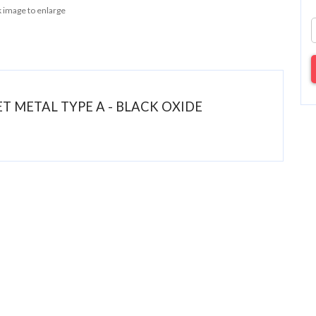
k image to enlarge
HEET METAL TYPE A - BLACK OXIDE