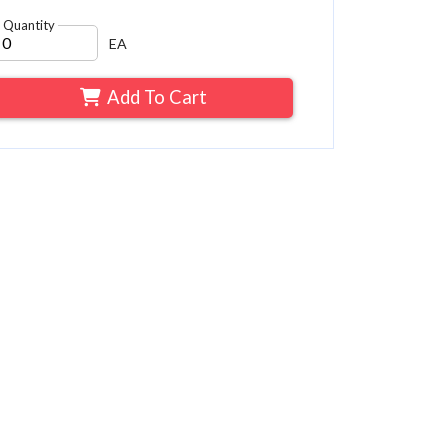
Quantity
EA
Add To Cart