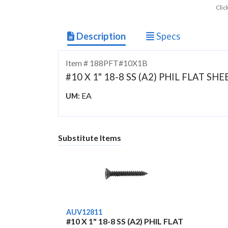
Clic
Description
Specs
Item # 188PFT#10X1B
#10 X 1" 18-8 SS (A2) PHIL FLAT S
EA
UM:
Substitute Items
AUV12811
#10 X 1" 18-8 SS (A2) PHIL FLAT