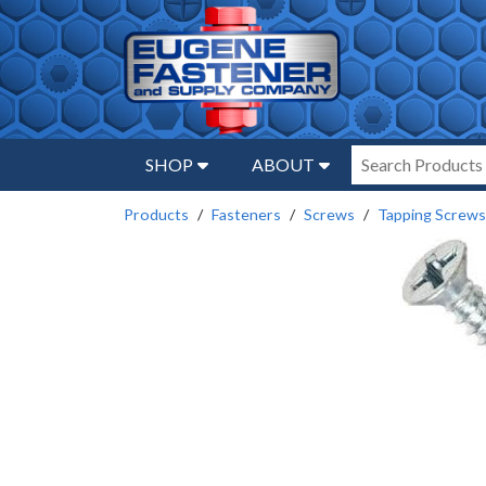
SHOP
ABOUT
Products
Fasteners
Screws
Tapping Screws