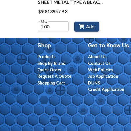
SHEET METAL TYPE A BLACK
OXIDE BX / 50
$9.81395 / BX
Qty
Add
Shop
Get to Know Us
Products
About Us
Shop By Brand
Contact Us
Quick Order
Web Policies
Request A Quote
Job Application
Shopping Cart
DUNS
Credit Application