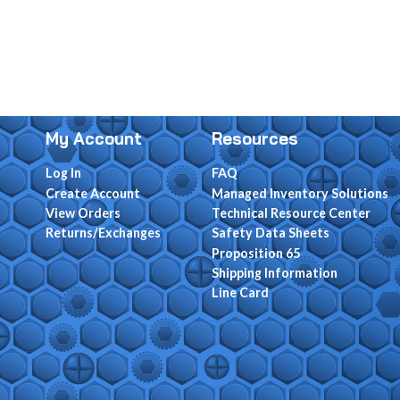
My Account
Resources
Log In
FAQ
Create Account
Managed Inventory Solutions
View Orders
Technical Resource Center
Returns/Exchanges
Safety Data Sheets
Proposition 65
Shipping Information
Line Card