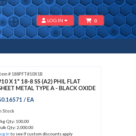
LOG IN
0
Item # 188PFT#10X1B
#10 X 1" 18-8 SS (A2) PHIL FLAT
SHEET METAL TYPE A - BLACK OXIDE
$0.16571 / EA
n Stock
Pkg Qty: 100.00
ulk Qty: 2,000.00
og in
to see if custom discounts apply