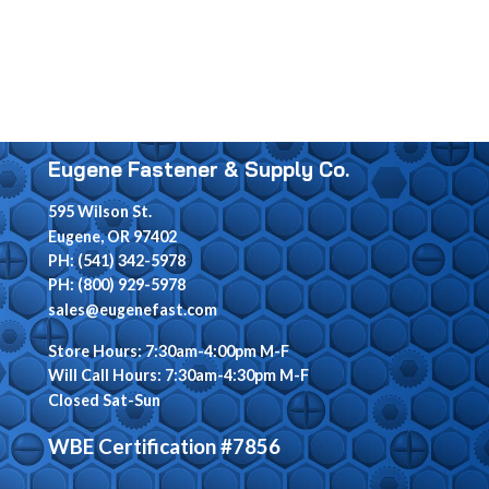
Eugene Fastener & Supply Co.
595 Wilson St.
Eugene, OR 97402
PH: (541) 342-5978
PH: (800) 929-5978
sales@eugenefast.com
Store Hours: 7:30am-4:00pm M-F
Will Call Hours: 7:30am-4:30pm M-F
Closed Sat-Sun
WBE Certification #7856