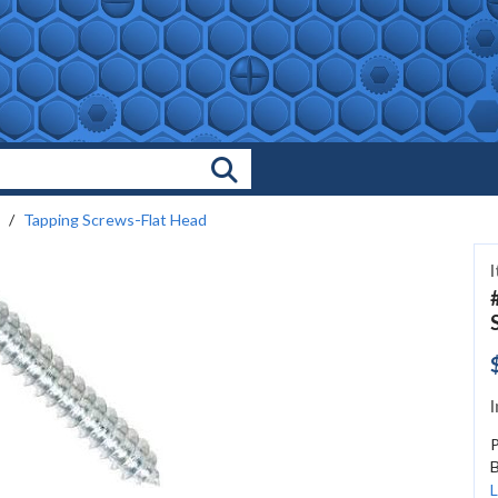
Search Products
Tapping Screws-Flat Head
I
B
L